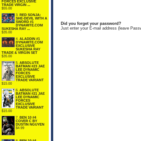
FORCES EXCLUSIVE
TRADE VIRGIN ...
$55.00
3.
RED SONJA:
SHE-DEVIL WITH A
SWORD #1
Did you forget your password?
DYNAMITE.COM
Just enter your E-mail address (leave Pass
SUKESHA RAY ...
$35.00
4.
ALADDIN #1
DYNAMITE.COM
EXCLUSIVE
SUKESHA RAY
TRADE & VIRGIN SET
$35.00
5.
ABSOLUTE
BATMAN #23 JAE
LEE DYNAMIC
FORCES
EXCLUSIVE
TRADE VARIANT
$15.00
6.
ABSOLUTE
BATMAN #21 JAE
LEE DYNAMIC
FORCES
EXCLUSIVE
TRADE VARIANT
$15.00
7.
BEN 10 #4
COVER C BY
DUSTIN NGUYEN
$4.99
8.
BEN 10 #4