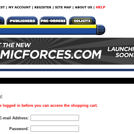
e!
 logged in before you can access the shopping cart.
:
E-mail Address
:
Password