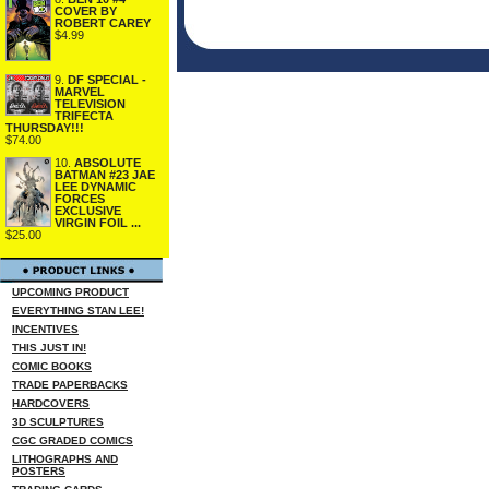
COVER BY
ROBERT CAREY
$4.99
9.
DF SPECIAL -
MARVEL
TELEVISION
TRIFECTA
THURSDAY!!!
$74.00
10.
ABSOLUTE
BATMAN #23 JAE
LEE DYNAMIC
FORCES
EXCLUSIVE
VIRGIN FOIL ...
$25.00
UPCOMING PRODUCT
EVERYTHING STAN LEE!
INCENTIVES
THIS JUST IN!
COMIC BOOKS
TRADE PAPERBACKS
HARDCOVERS
3D SCULPTURES
CGC GRADED COMICS
LITHOGRAPHS AND
POSTERS