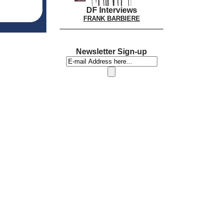
DF Interviews
FRANK BARBIERE
Newsletter Sign-up