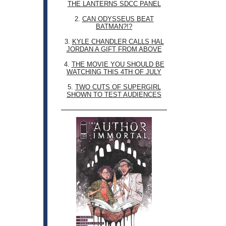
THE LANTERNS SDCC PANEL
2.
CAN ODYSSEUS BEAT
BATMAN?!?
3.
KYLE CHANDLER CALLS HAL
JORDAN A GIFT FROM ABOVE
4.
THE MOVIE YOU SHOULD BE
WATCHING THIS 4TH OF JULY
5.
TWO CUTS OF SUPERGIRL
SHOWN TO TEST AUDIENCES