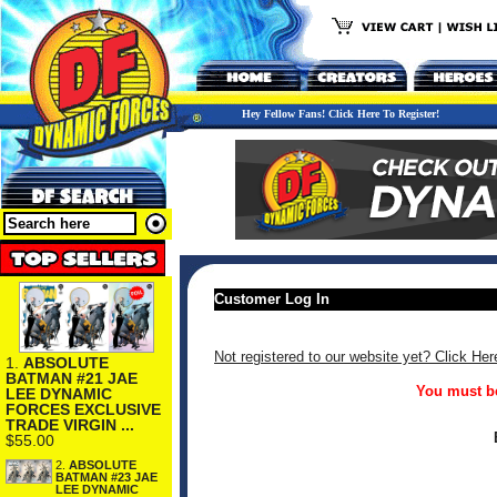
Hey Fellow Fans! Click Here To Register!
Customer Log In
Not registered to our website yet? Click Her
1.
ABSOLUTE
BATMAN #21 JAE
You must be
LEE DYNAMIC
FORCES EXCLUSIVE
TRADE VIRGIN ...
$55.00
2.
ABSOLUTE
BATMAN #23 JAE
LEE DYNAMIC