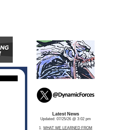
Latest News
Updated: 07/25/26 @ 3:02 pm
1.
WHAT WE LEARNED FROM