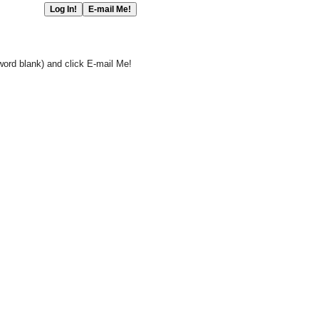
word blank) and click E-mail Me!