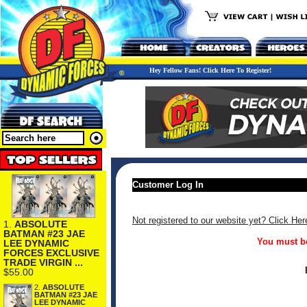
Hey Fellow Fans! Click Here To Register!
Customer Log In
Not registered to our website yet? Click Her
1.
ABSOLUTE
BATMAN #23 JAE
You must be
LEE DYNAMIC
FORCES EXCLUSIVE
TRADE VIRGIN ...
$55.00
2.
ABSOLUTE
BATMAN #23 JAE
LEE DYNAMIC