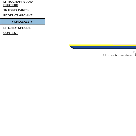
LITHOGRAPHS AND
POSTERS
TRADING CARDS
PRODUCT ARCHIVE
DF DAILY SPECIAL
CONTEST
D
All other books, titles,