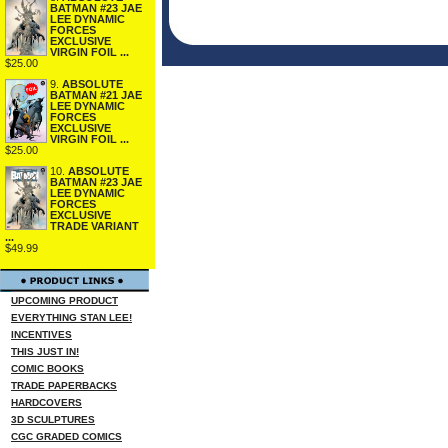
BATMAN #23 JAE
LEE DYNAMIC
FORCES
EXCLUSIVE
VIRGIN FOIL ...
$25.00
9.
ABSOLUTE
BATMAN #21 JAE
LEE DYNAMIC
FORCES
EXCLUSIVE
VIRGIN FOIL ...
$25.00
10.
ABSOLUTE
BATMAN #23 JAE
LEE DYNAMIC
FORCES
EXCLUSIVE
TRADE VARIANT
...
$49.99
UPCOMING PRODUCT
EVERYTHING STAN LEE!
INCENTIVES
THIS JUST IN!
COMIC BOOKS
TRADE PAPERBACKS
HARDCOVERS
3D SCULPTURES
CGC GRADED COMICS