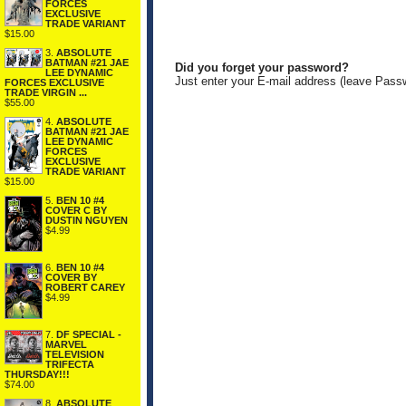
FORCES
EXCLUSIVE
TRADE VARIANT
$15.00
3.
ABSOLUTE
BATMAN #21 JAE
Did you forget your password?
LEE DYNAMIC
Just enter your E-mail address (leave Pass
FORCES EXCLUSIVE
TRADE VIRGIN ...
$55.00
4.
ABSOLUTE
BATMAN #21 JAE
LEE DYNAMIC
FORCES
EXCLUSIVE
TRADE VARIANT
$15.00
5.
BEN 10 #4
COVER C BY
DUSTIN NGUYEN
$4.99
6.
BEN 10 #4
COVER BY
ROBERT CAREY
$4.99
7.
DF SPECIAL -
MARVEL
TELEVISION
TRIFECTA
THURSDAY!!!
$74.00
8.
ABSOLUTE