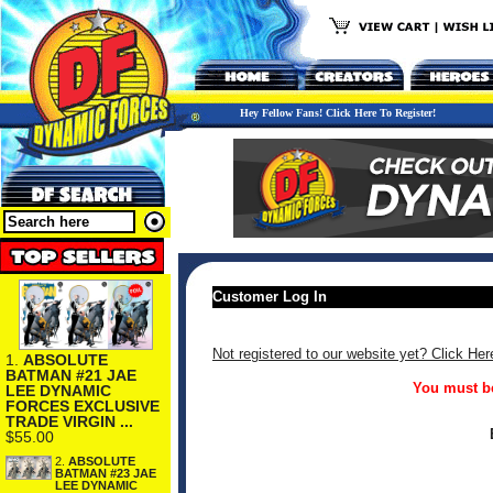
Hey Fellow Fans! Click Here To Register!
Customer Log In
Not registered to our website yet? Click Her
1.
ABSOLUTE
BATMAN #21 JAE
You must be
LEE DYNAMIC
FORCES EXCLUSIVE
TRADE VIRGIN ...
$55.00
2.
ABSOLUTE
BATMAN #23 JAE
LEE DYNAMIC