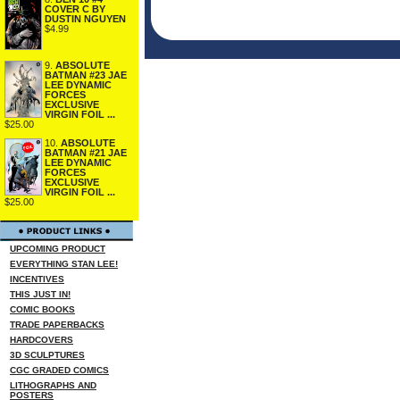
COVER C BY
DUSTIN NGUYEN
$4.99
9.
ABSOLUTE
BATMAN #23 JAE
LEE DYNAMIC
FORCES
EXCLUSIVE
VIRGIN FOIL ...
$25.00
10.
ABSOLUTE
BATMAN #21 JAE
LEE DYNAMIC
FORCES
EXCLUSIVE
VIRGIN FOIL ...
$25.00
UPCOMING PRODUCT
EVERYTHING STAN LEE!
INCENTIVES
THIS JUST IN!
COMIC BOOKS
TRADE PAPERBACKS
HARDCOVERS
3D SCULPTURES
CGC GRADED COMICS
LITHOGRAPHS AND
POSTERS