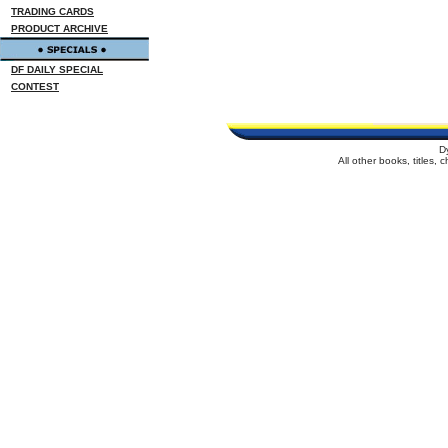
TRADING CARDS
PRODUCT ARCHIVE
DF DAILY SPECIAL
CONTEST
D
All other books, titles,