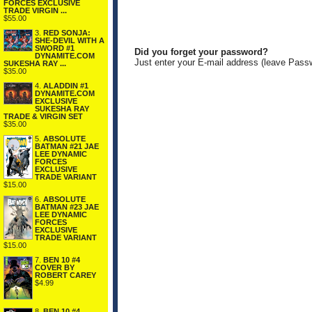
FORCES EXCLUSIVE
TRADE VIRGIN ...
$55.00
3.
RED SONJA:
SHE-DEVIL WITH A
SWORD #1
Did you forget your password?
DYNAMITE.COM
Just enter your E-mail address (leave Pass
SUKESHA RAY ...
$35.00
4.
ALADDIN #1
DYNAMITE.COM
EXCLUSIVE
SUKESHA RAY
TRADE & VIRGIN SET
$35.00
5.
ABSOLUTE
BATMAN #21 JAE
LEE DYNAMIC
FORCES
EXCLUSIVE
TRADE VARIANT
$15.00
6.
ABSOLUTE
BATMAN #23 JAE
LEE DYNAMIC
FORCES
EXCLUSIVE
TRADE VARIANT
$15.00
7.
BEN 10 #4
COVER BY
ROBERT CAREY
$4.99
8.
BEN 10 #4