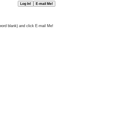
word blank) and click E-mail Me!