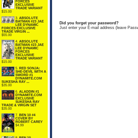
FORCES
EXCLUSIVE
TRADE VARIANT
$15.00
3.
ABSOLUTE
BATMAN #23 JAE
Did you forget your password?
LEE DYNAMIC
Just enter your E-mail address (leave Pass
FORCES EXCLUSIVE
TRADE VIRGIN ...
$55.00
4.
ABSOLUTE
BATMAN #23 JAE
LEE DYNAMIC
FORCES
EXCLUSIVE
TRADE VARIANT
$15.00
5.
RED SONJA:
SHE-DEVIL WITH A
SWORD #1
DYNAMITE.COM
SUKESHA RAY ...
$35.00
6.
ALADDIN #1
DYNAMITE.COM
EXCLUSIVE
SUKESHA RAY
TRADE & VIRGIN SET
$35.00
7.
BEN 10 #4
COVER BY
ROBERT CAREY
$4.99
8.
BEN 10