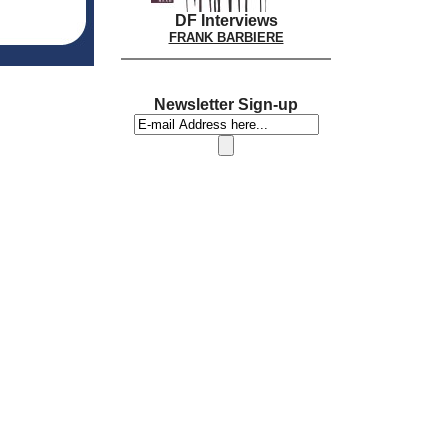
DF Interviews
FRANK BARBIERE
Newsletter Sign-up