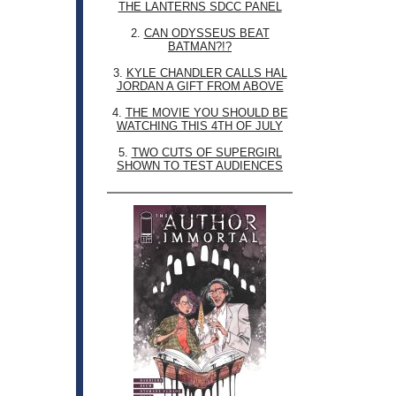
THE LANTERNS SDCC PANEL
2.
CAN ODYSSEUS BEAT
BATMAN?!?
3.
KYLE CHANDLER CALLS HAL
JORDAN A GIFT FROM ABOVE
4.
THE MOVIE YOU SHOULD BE
WATCHING THIS 4TH OF JULY
5.
TWO CUTS OF SUPERGIRL
SHOWN TO TEST AUDIENCES