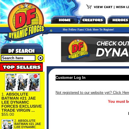
Hey Fellow Fans! Click Here To Register!
Customer Log In
Not registered to our website yet? Click Her
1.
ABSOLUTE
BATMAN #21 JAE
You must be
LEE DYNAMIC
FORCES EXCLUSIVE
TRADE VIRGIN ...
$55.00
2.
ABSOLUTE
BATMAN #21 JAE
LEE DYNAMIC