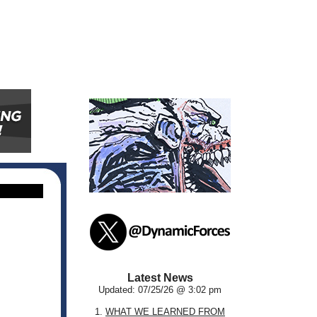
Latest News
Updated: 07/25/26 @ 3:02 pm
1.
WHAT WE LEARNED FROM