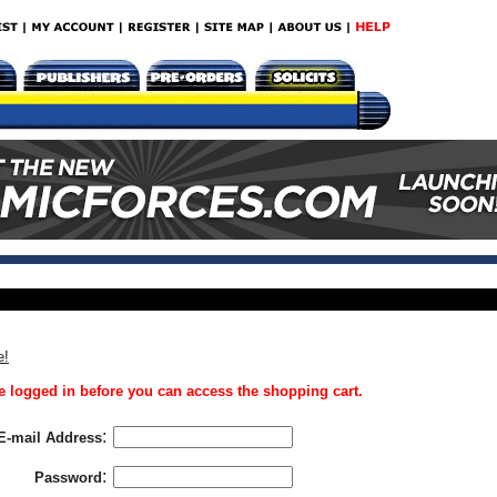
e!
 logged in before you can access the shopping cart.
:
E-mail Address
:
Password