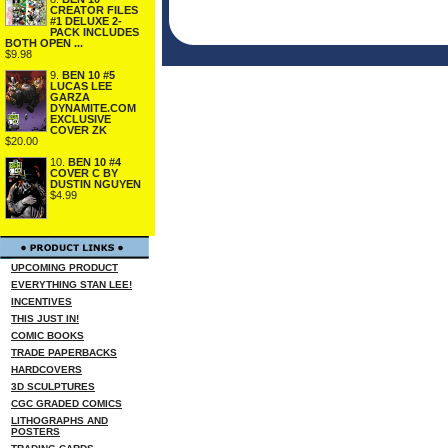
CREATOR FILES
#1 DELUXE 2-
PACK INCLUDES
BOTH OPEN ...
$9.98
9.
BEN 10 #5
LUCAS LEE
GARZA
DYNAMITE.COM
EXCLUSIVE
COVER ZK
$20.00
10.
BEN 10 #4
COVER C BY
DUSTIN NGUYEN
$4.99
UPCOMING PRODUCT
EVERYTHING STAN LEE!
INCENTIVES
THIS JUST IN!
COMIC BOOKS
TRADE PAPERBACKS
HARDCOVERS
3D SCULPTURES
CGC GRADED COMICS
LITHOGRAPHS AND
POSTERS