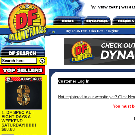
Hey Fellow Fans! Click Here To Register!
Customer Log In
Not registered to our website yet? Click Her
You must be
1.
DF SPECIAL -
EIGHT DAYS A
WEEKEND
SATURDAY!!!!!!!!
$88.88