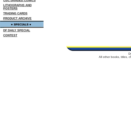
CGC GRADED COMICS
LITHOGRAPHS AND
POSTERS
TRADING CARDS
PRODUCT ARCHIVE
DF DAILY SPECIAL
CONTEST
D
All other books, titles,