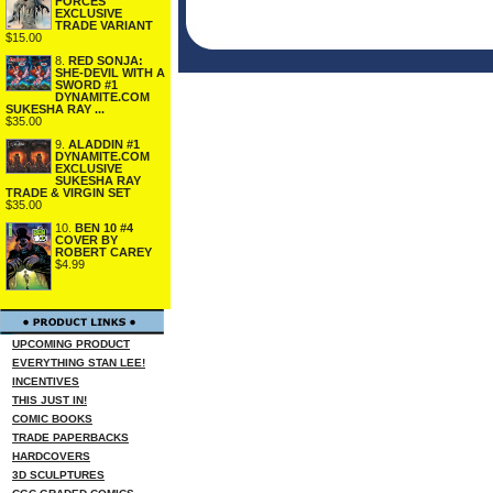
FORCES
EXCLUSIVE
TRADE VARIANT
$15.00
8.
RED SONJA:
SHE-DEVIL WITH A
SWORD #1
DYNAMITE.COM
SUKESHA RAY ...
$35.00
9.
ALADDIN #1
DYNAMITE.COM
EXCLUSIVE
SUKESHA RAY
TRADE & VIRGIN SET
$35.00
10.
BEN 10 #4
COVER BY
ROBERT CAREY
$4.99
UPCOMING PRODUCT
EVERYTHING STAN LEE!
INCENTIVES
THIS JUST IN!
COMIC BOOKS
TRADE PAPERBACKS
HARDCOVERS
3D SCULPTURES