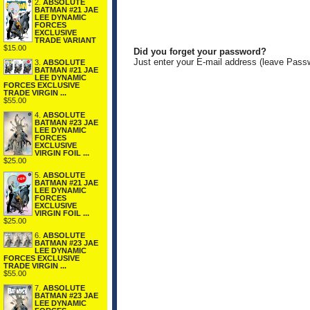
2.
ABSOLUTE
BATMAN #21 JAE
LEE DYNAMIC
FORCES
EXCLUSIVE
TRADE VARIANT
$15.00
Did you forget your password?
Just enter your E-mail address (leave Pass
3.
ABSOLUTE
BATMAN #21 JAE
LEE DYNAMIC
FORCES EXCLUSIVE
TRADE VIRGIN ...
$55.00
4.
ABSOLUTE
BATMAN #23 JAE
LEE DYNAMIC
FORCES
EXCLUSIVE
VIRGIN FOIL ...
$25.00
5.
ABSOLUTE
BATMAN #21 JAE
LEE DYNAMIC
FORCES
EXCLUSIVE
VIRGIN FOIL ...
$25.00
6.
ABSOLUTE
BATMAN #23 JAE
LEE DYNAMIC
FORCES EXCLUSIVE
TRADE VIRGIN ...
$55.00
7.
ABSOLUTE
BATMAN #23 JAE
LEE DYNAMIC