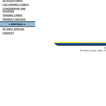
3D SCULPTURES
CGC GRADED COMICS
LITHOGRAPHS AND
POSTERS
TRADING CARDS
PRODUCT ARCHIVE
DF DAILY SPECIAL
CONTEST
D
All other books, titles,