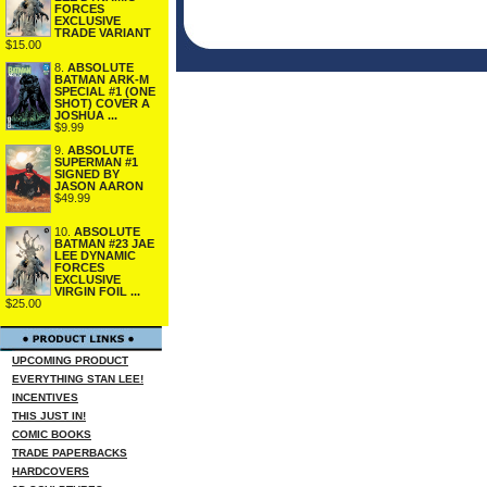
FORCES
EXCLUSIVE
TRADE VARIANT
$15.00
8.
ABSOLUTE
BATMAN ARK-M
SPECIAL #1 (ONE
SHOT) COVER A
JOSHUA ...
$9.99
9.
ABSOLUTE
SUPERMAN #1
SIGNED BY
JASON AARON
$49.99
10.
ABSOLUTE
BATMAN #23 JAE
LEE DYNAMIC
FORCES
EXCLUSIVE
VIRGIN FOIL ...
$25.00
UPCOMING PRODUCT
EVERYTHING STAN LEE!
INCENTIVES
THIS JUST IN!
COMIC BOOKS
TRADE PAPERBACKS
HARDCOVERS