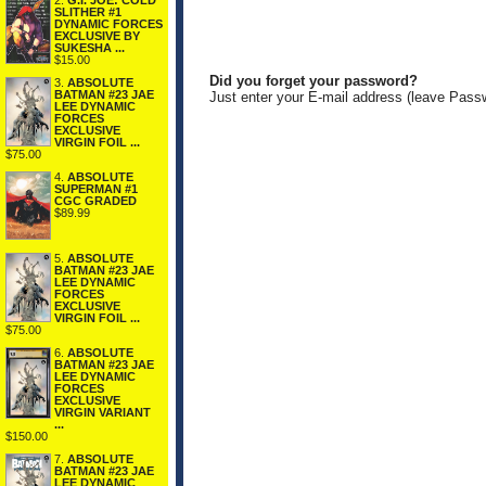
2.
G.I. JOE: COLD
SLITHER #1
DYNAMIC FORCES
EXCLUSIVE BY
SUKESHA ...
$15.00
Did you forget your password?
3.
ABSOLUTE
BATMAN #23 JAE
Just enter your E-mail address (leave Pass
LEE DYNAMIC
FORCES
EXCLUSIVE
VIRGIN FOIL ...
$75.00
4.
ABSOLUTE
SUPERMAN #1
CGC GRADED
$89.99
5.
ABSOLUTE
BATMAN #23 JAE
LEE DYNAMIC
FORCES
EXCLUSIVE
VIRGIN FOIL ...
$75.00
6.
ABSOLUTE
BATMAN #23 JAE
LEE DYNAMIC
FORCES
EXCLUSIVE
VIRGIN VARIANT
...
$150.00
7.
ABSOLUTE
BATMAN #23 JAE
LEE DYNAMIC