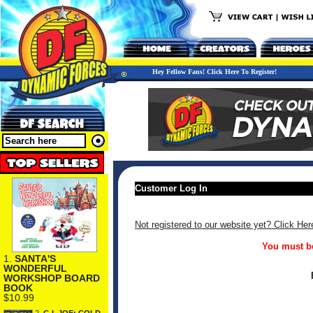
Hey Fellow Fans! Click Here To Register!
Customer Log In
Not registered to our website yet? Click Her
You must be
1.
SANTA'S
WONDERFUL
WORKSHOP BOARD
BOOK
$10.99