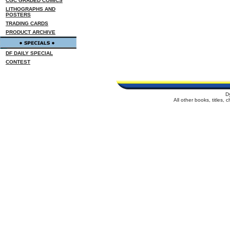
CGC GRADED COMICS
LITHOGRAPHS AND
POSTERS
TRADING CARDS
PRODUCT ARCHIVE
DF DAILY SPECIAL
CONTEST
D
All other books, titles,