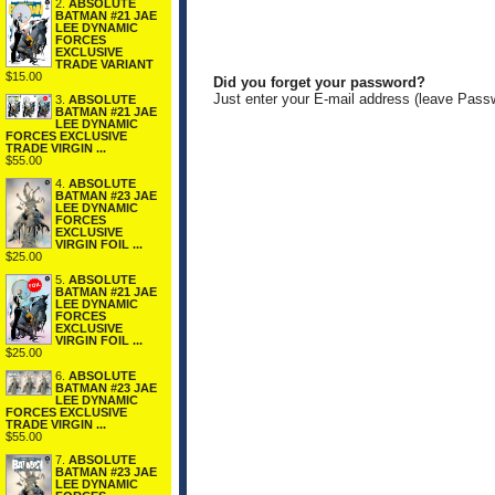
2.
ABSOLUTE
BATMAN #21 JAE
LEE DYNAMIC
FORCES
EXCLUSIVE
TRADE VARIANT
$15.00
Did you forget your password?
Just enter your E-mail address (leave Pass
3.
ABSOLUTE
BATMAN #21 JAE
LEE DYNAMIC
FORCES EXCLUSIVE
TRADE VIRGIN ...
$55.00
4.
ABSOLUTE
BATMAN #23 JAE
LEE DYNAMIC
FORCES
EXCLUSIVE
VIRGIN FOIL ...
$25.00
5.
ABSOLUTE
BATMAN #21 JAE
LEE DYNAMIC
FORCES
EXCLUSIVE
VIRGIN FOIL ...
$25.00
6.
ABSOLUTE
BATMAN #23 JAE
LEE DYNAMIC
FORCES EXCLUSIVE
TRADE VIRGIN ...
$55.00
7.
ABSOLUTE
BATMAN #23 JAE
LEE DYNAMIC