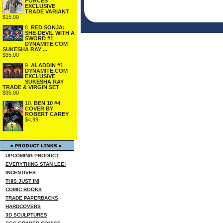
FORCES
EXCLUSIVE
TRADE VARIANT
$15.00
8.
RED SONJA:
SHE-DEVIL WITH A
SWORD #1
DYNAMITE.COM
SUKESHA RAY ...
$35.00
9.
ALADDIN #1
DYNAMITE.COM
EXCLUSIVE
SUKESHA RAY
TRADE & VIRGIN SET
$35.00
10.
BEN 10 #4
COVER BY
ROBERT CAREY
$4.99
UPCOMING PRODUCT
EVERYTHING STAN LEE!
INCENTIVES
THIS JUST IN!
COMIC BOOKS
TRADE PAPERBACKS
HARDCOVERS
3D SCULPTURES