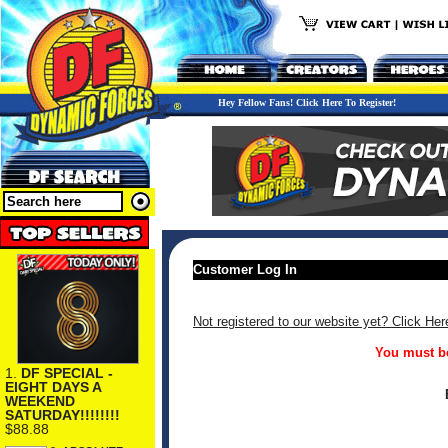
Hey Fellow Fans! Click Here To Register!
Customer Log In
Not registered to our website yet? Click Her
You must be
1.
DF SPECIAL -
EIGHT DAYS A
WEEKEND
SATURDAY!!!!!!!!
$88.88