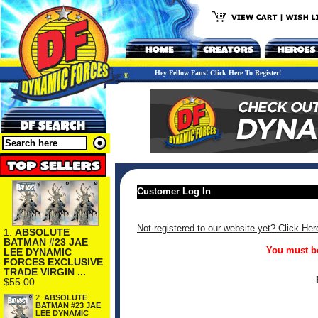
Hey Fellow Fans! Click Here To Register!
Customer Log In
Not registered to our website yet? Click Her
1.
ABSOLUTE
BATMAN #23 JAE
You must be
LEE DYNAMIC
FORCES EXCLUSIVE
TRADE VIRGIN ...
$55.00
2.
ABSOLUTE
BATMAN #23 JAE
LEE DYNAMIC