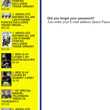
FORCES
EXCLUSIVE
TRADE VARIANT
$15.00
3.
ABSOLUTE
BATMAN #21 JAE
Did you forget your password?
LEE DYNAMIC
Just enter your E-mail address (leave Pass
FORCES EXCLUSIVE
TRADE VIRGIN ...
$55.00
4.
ABSOLUTE
BATMAN #21 JAE
LEE DYNAMIC
FORCES
EXCLUSIVE
TRADE VARIANT
$15.00
5.
BEN 10 #4
COVER C BY
DUSTIN NGUYEN
$4.99
6.
BEN 10 #4
COVER BY
ROBERT CAREY
$4.99
7.
DF SPECIAL -
MARVEL
TELEVISION
TRIFECTA
THURSDAY!!!
$74.00
8.
ABSOLUTE