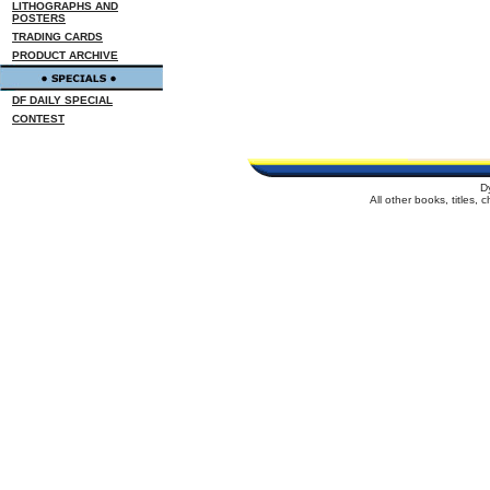
LITHOGRAPHS AND
POSTERS
TRADING CARDS
PRODUCT ARCHIVE
DF DAILY SPECIAL
CONTEST
D
All other books, titles,