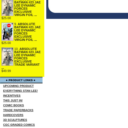
BATMAN #23 JAE
LEE DYNAMIC
FORCES
EXCLUSIVE
VIRGIN FOIL ...
$25.00
9.
ABSOLUTE
BATMAN #21 JAE
LEE DYNAMIC
FORCES
EXCLUSIVE
VIRGIN FOIL ...
$25.00
10.
ABSOLUTE
BATMAN #23 JAE
LEE DYNAMIC
FORCES
EXCLUSIVE
TRADE VARIANT
...
$49.99
UPCOMING PRODUCT
EVERYTHING STAN LEE!
INCENTIVES
THIS JUST IN!
COMIC BOOKS
TRADE PAPERBACKS
HARDCOVERS
3D SCULPTURES
CGC GRADED COMICS