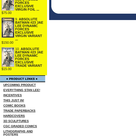
FORCES
EXCLUSIVE
VIRGIN FOIL ...
$75.00
9.
ABSOLUTE
BATMAN #23 JAE
LEE DYNAMIC
FORCES
EXCLUSIVE
VIRGIN VARIANT
...
$150.00
10.
ABSOLUTE
BATMAN #23 JAE
LEE DYNAMIC
FORCES
EXCLUSIVE
TRADE VARIANT
$15.00
UPCOMING PRODUCT
EVERYTHING STAN LEE!
INCENTIVES
THIS JUST IN!
COMIC BOOKS
TRADE PAPERBACKS
HARDCOVERS
3D SCULPTURES
CGC GRADED COMICS
LITHOGRAPHS AND
POSTERS