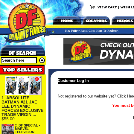
Hey Fellow Fans! Click Here To Register!
Customer Log In
Not registered to our website yet? Click Her
1.
ABSOLUTE
BATMAN #21 JAE
You must be
LEE DYNAMIC
FORCES EXCLUSIVE
TRADE VIRGIN ...
$55.00
2.
DF SPECIAL -
MARVEL
TELEVISION