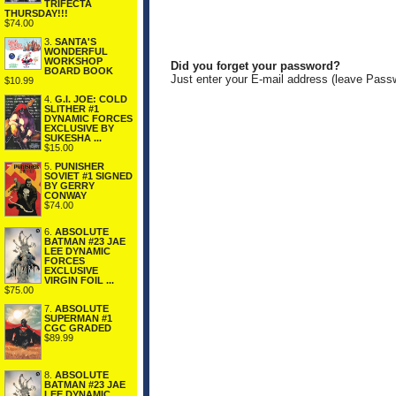
TRIFECTA
THURSDAY!!!
$74.00
3.
SANTA'S
WONDERFUL
WORKSHOP
Did you forget your password?
BOARD BOOK
Just enter your E-mail address (leave Pass
$10.99
4.
G.I. JOE: COLD
SLITHER #1
DYNAMIC FORCES
EXCLUSIVE BY
SUKESHA ...
$15.00
5.
PUNISHER
SOVIET #1 SIGNED
BY GERRY
CONWAY
$74.00
6.
ABSOLUTE
BATMAN #23 JAE
LEE DYNAMIC
FORCES
EXCLUSIVE
VIRGIN FOIL ...
$75.00
7.
ABSOLUTE
SUPERMAN #1
CGC GRADED
$89.99
8.
ABSOLUTE
BATMAN #23 JAE
LEE DYNAMIC