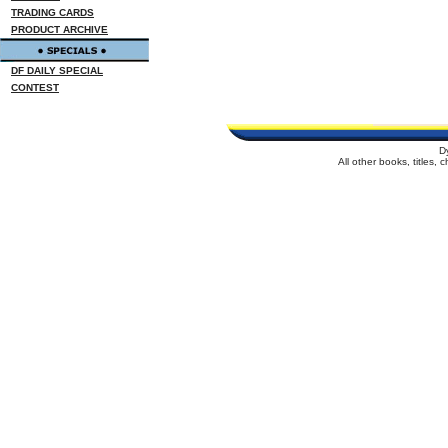
TRADING CARDS
PRODUCT ARCHIVE
DF DAILY SPECIAL
CONTEST
D
All other books, titles,