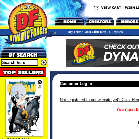
Hey Fellow Fans! Click Here To Register!
Customer Log In
Not registered to our website yet? Click Her
You must be