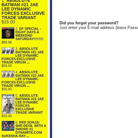
1.
ABSOLUTE
BATMAN #21 JAE
LEE DYNAMIC
FORCES EXCLUSIVE
TRADE VARIANT
$15.00
Did you forget your password?
Just enter your E-mail address (leave Pass
2.
DF SPECIAL -
EIGHT DAYS A
WEEKEND
SATURDAY!!!!!!!!
$88.88
3.
ABSOLUTE
BATMAN #21 JAE
LEE DYNAMIC
FORCES EXCLUSIVE
TRADE VIRGIN ...
$55.00
4.
ABSOLUTE
BATMAN #23 JAE
LEE DYNAMIC
FORCES EXCLUSIVE
TRADE VIRGIN ...
$55.00
5.
ABSOLUTE
BATMAN #23 JAE
LEE DYNAMIC
FORCES
EXCLUSIVE
TRADE VARIANT
$15.00
6.
RED SONJA:
SHE-DEVIL WITH A
SWORD #1
DYNAMITE.COM
SUKESHA RAY ...