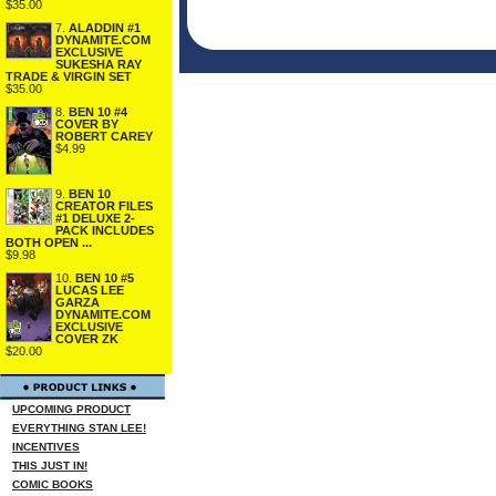
$35.00
7.
ALADDIN #1
DYNAMITE.COM
EXCLUSIVE
SUKESHA RAY
TRADE & VIRGIN SET
$35.00
8.
BEN 10 #4
COVER BY
ROBERT CAREY
$4.99
9.
BEN 10
CREATOR FILES
#1 DELUXE 2-
PACK INCLUDES
BOTH OPEN ...
$9.98
10.
BEN 10 #5
LUCAS LEE
GARZA
DYNAMITE.COM
EXCLUSIVE
COVER ZK
$20.00
UPCOMING PRODUCT
EVERYTHING STAN LEE!
INCENTIVES
THIS JUST IN!
COMIC BOOKS