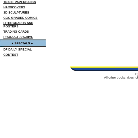
TRADE PAPERBACKS
HARDCOVERS
3D SCULPTURES
CGC GRADED COMICS
LITHOGRAPHS AND
POSTERS
TRADING CARDS
PRODUCT ARCHIVE
DF DAILY SPECIAL
CONTEST
D
All other books, titles,