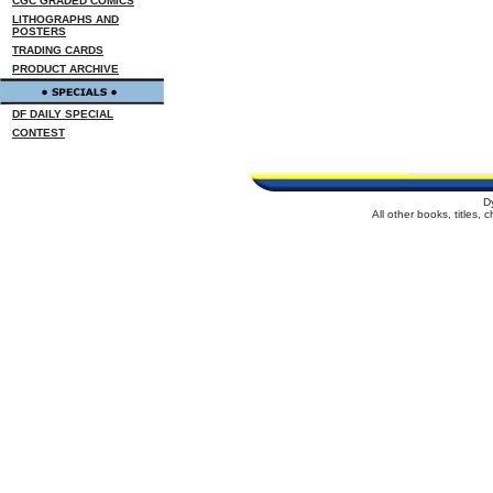
CGC GRADED COMICS
LITHOGRAPHS AND
POSTERS
TRADING CARDS
PRODUCT ARCHIVE
DF DAILY SPECIAL
CONTEST
D
All other books, titles,