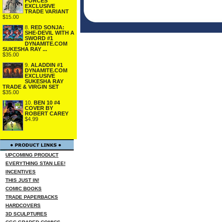
FORCES
EXCLUSIVE
TRADE VARIANT
$15.00
8.
RED SONJA:
SHE-DEVIL WITH A
SWORD #1
DYNAMITE.COM
SUKESHA RAY ...
$35.00
9.
ALADDIN #1
DYNAMITE.COM
EXCLUSIVE
SUKESHA RAY
TRADE & VIRGIN SET
$35.00
10.
BEN 10 #4
COVER BY
ROBERT CAREY
$4.99
UPCOMING PRODUCT
EVERYTHING STAN LEE!
INCENTIVES
THIS JUST IN!
COMIC BOOKS
TRADE PAPERBACKS
HARDCOVERS
3D SCULPTURES