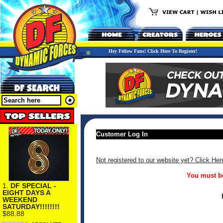
Hey Fellow Fans! Click Here To Register!
Customer Log In
Not registered to our website yet? Click Her
You must be
1.
DF SPECIAL -
EIGHT DAYS A
WEEKEND
SATURDAY!!!!!!!!
$88.88