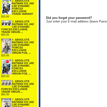
2.
ABSOLUTE
BATMAN #21 JAE
LEE DYNAMIC
FORCES
EXCLUSIVE
TRADE VARIANT
$15.00
Did you forget your password?
Just enter your E-mail address (leave Pass
3.
ABSOLUTE
BATMAN #21 JAE
LEE DYNAMIC
FORCES EXCLUSIVE
TRADE VIRGIN ...
$55.00
4.
ABSOLUTE
BATMAN #23 JAE
LEE DYNAMIC
FORCES
EXCLUSIVE
VIRGIN FOIL ...
$25.00
5.
ABSOLUTE
BATMAN #21 JAE
LEE DYNAMIC
FORCES
EXCLUSIVE
VIRGIN FOIL ...
$25.00
6.
ABSOLUTE
BATMAN #23 JAE
LEE DYNAMIC
FORCES EXCLUSIVE
TRADE VIRGIN ...
$55.00
7.
ABSOLUTE
BATMAN #23 JAE
LEE DYNAMIC