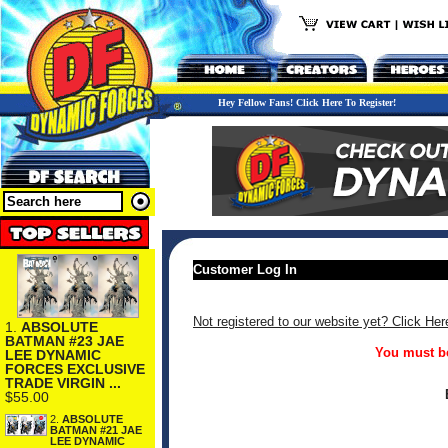
Hey Fellow Fans! Click Here To Register!
Customer Log In
Not registered to our website yet? Click Her
1.
ABSOLUTE
BATMAN #23 JAE
You must be
LEE DYNAMIC
FORCES EXCLUSIVE
TRADE VIRGIN ...
$55.00
2.
ABSOLUTE
BATMAN #21 JAE
LEE DYNAMIC