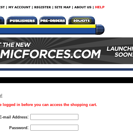
e!
 logged in before you can access the shopping cart.
:
E-mail Address
:
Password