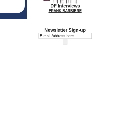
DF Interviews
FRANK BARBIERE
Newsletter Sign-up