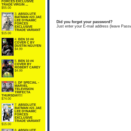
FORCES EXCLUSIVE
TRADE VIRGIN ...
$55.00
3.
ABSOLUTE
BATMAN #23 JAE
LEE DYNAMIC
Did you forget your password?
FORCES
Just enter your E-mail address (leave Pass
EXCLUSIVE
TRADE VARIANT
$15.00
4.
BEN 10 #4
COVER C BY
DUSTIN NGUYEN
$4.99
5.
BEN 10 #4
COVER BY
ROBERT CAREY
$4.99
6.
DF SPECIAL -
MARVEL
TELEVISION
TRIFECTA
THURSDAY!!!
$74.00
7.
ABSOLUTE
BATMAN #21 JAE
LEE DYNAMIC
FORCES
EXCLUSIVE
TRADE VARIANT
$15.00
8.
ABSOLUTE