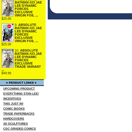
BATMAN #23 JAE
LEE DYNAMIC
FORCES
EXCLUSIVE
VIRGIN FOIL ...
$25.00
9.
ABSOLUTE
BATMAN #21 JAE
LEE DYNAMIC
FORCES
EXCLUSIVE
VIRGIN FOIL ...
$25.00
10.
ABSOLUTE
BATMAN #23 JAE
LEE DYNAMIC
FORCES
EXCLUSIVE
TRADE VARIANT
...
$49.99
UPCOMING PRODUCT
EVERYTHING STAN LEE!
INCENTIVES
THIS JUST IN!
COMIC BOOKS
TRADE PAPERBACKS
HARDCOVERS
3D SCULPTURES
CGC GRADED COMICS