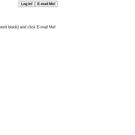
word blank) and click E-mail Me!