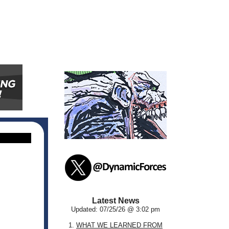
Latest News
Updated: 07/25/26 @ 3:02 pm
1.
WHAT WE LEARNED FROM