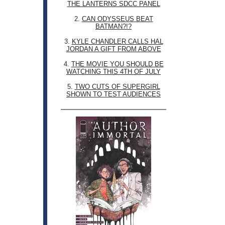
THE LANTERNS SDCC PANEL
2.
CAN ODYSSEUS BEAT
BATMAN?!?
3.
KYLE CHANDLER CALLS HAL
JORDAN A GIFT FROM ABOVE
4.
THE MOVIE YOU SHOULD BE
WATCHING THIS 4TH OF JULY
5.
TWO CUTS OF SUPERGIRL
SHOWN TO TEST AUDIENCES