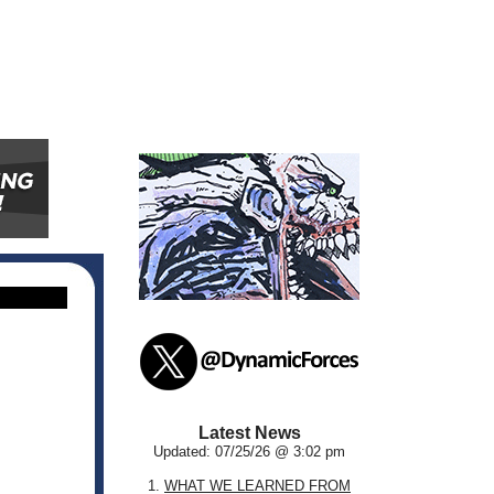
Latest News
Updated: 07/25/26 @ 3:02 pm
1.
WHAT WE LEARNED FROM