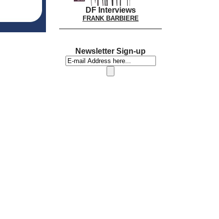
DF Interviews
FRANK BARBIERE
Newsletter Sign-up