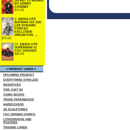
SOVIET #1 SIGNED
BY GERRY
CONWAY
$74.00
9.
ABSOLUTE
BATMAN #23 JAE
LEE DYNAMIC
FORCES
EXCLUSIVE
VIRGIN FOIL ...
$75.00
10.
ABSOLUTE
SUPERMAN #1
CGC GRADED
$89.99
UPCOMING PRODUCT
EVERYTHING STAN LEE!
INCENTIVES
THIS JUST IN!
COMIC BOOKS
TRADE PAPERBACKS
HARDCOVERS
3D SCULPTURES
CGC GRADED COMICS
LITHOGRAPHS AND
POSTERS
TRADING CARDS