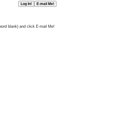
word blank) and click E-mail Me!