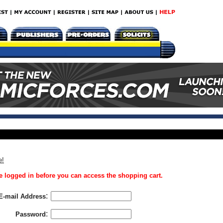
e!
 logged in before you can access the shopping cart.
:
E-mail Address
:
Password