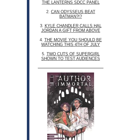
THE LANTERNS SDCC PANEL
2.
CAN ODYSSEUS BEAT
BATMAN?!?
3.
KYLE CHANDLER CALLS HAL
JORDAN A GIFT FROM ABOVE
4.
THE MOVIE YOU SHOULD BE
WATCHING THIS 4TH OF JULY
5.
TWO CUTS OF SUPERGIRL
SHOWN TO TEST AUDIENCES