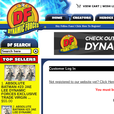
Hey Fellow Fans! Click Here To Register!
Customer Log In
Not registered to our website yet? Click Her
1.
ABSOLUTE
BATMAN #23 JAE
You must be
LEE DYNAMIC
FORCES EXCLUSIVE
TRADE VIRGIN ...
$55.00
2.
ABSOLUTE
BATMAN #23 JAE
LEE DYNAMIC