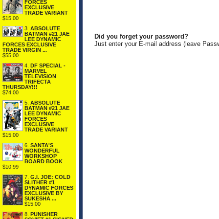
FORCES
EXCLUSIVE
TRADE VARIANT
$15.00
3.
ABSOLUTE
BATMAN #21 JAE
Did you forget your password?
LEE DYNAMIC
Just enter your E-mail address (leave Pass
FORCES EXCLUSIVE
TRADE VIRGIN ...
$55.00
4.
DF SPECIAL -
MARVEL
TELEVISION
TRIFECTA
THURSDAY!!!
$74.00
5.
ABSOLUTE
BATMAN #21 JAE
LEE DYNAMIC
FORCES
EXCLUSIVE
TRADE VARIANT
$15.00
6.
SANTA'S
WONDERFUL
WORKSHOP
BOARD BOOK
$10.99
7.
G.I. JOE: COLD
SLITHER #1
DYNAMIC FORCES
EXCLUSIVE BY
SUKESHA ...
$15.00
8.
PUNISHER