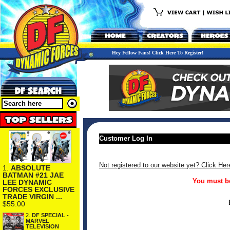
Hey Fellow Fans! Click Here To Register!
Customer Log In
Not registered to our website yet? Click Her
1.
ABSOLUTE
BATMAN #21 JAE
You must be
LEE DYNAMIC
FORCES EXCLUSIVE
TRADE VIRGIN ...
$55.00
2.
DF SPECIAL -
MARVEL
TELEVISION