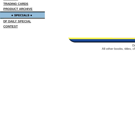
TRADING CARDS
PRODUCT ARCHIVE
DF DAILY SPECIAL
CONTEST
D
All other books, titles,