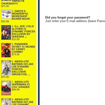
TRIFECTA
THURSDAY!!!
$74.00
3.
SANTA'S
WONDERFUL
WORKSHOP
Did you forget your password?
BOARD BOOK
Just enter your E-mail address (leave Pass
$10.99
4.
G.I. JOE: COLD
SLITHER #1
DYNAMIC FORCES
EXCLUSIVE BY
SUKESHA ...
$15.00
5.
PUNISHER
SOVIET #1 SIGNED
BY GERRY
CONWAY
$74.00
6.
ABSOLUTE
BATMAN #23 JAE
LEE DYNAMIC
FORCES
EXCLUSIVE
VIRGIN FOIL ...
$75.00
7.
ABSOLUTE
SUPERMAN #1
CGC GRADED
$89.99
8.
ABSOLUTE
BATMAN #23 JAE
LEE DYNAMIC