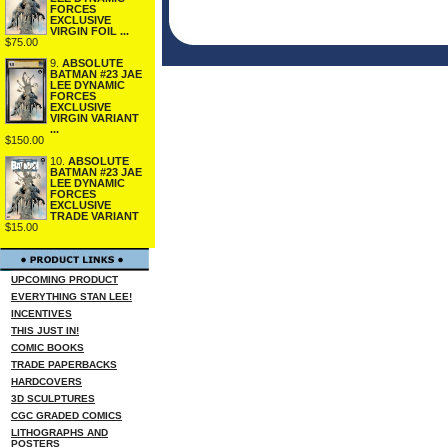
FORCES
EXCLUSIVE
VIRGIN FOIL ...
$75.00
9.
ABSOLUTE
BATMAN #23 JAE
LEE DYNAMIC
FORCES
EXCLUSIVE
VIRGIN VARIANT
...
$150.00
10.
ABSOLUTE
BATMAN #23 JAE
LEE DYNAMIC
FORCES
EXCLUSIVE
TRADE VARIANT
$15.00
UPCOMING PRODUCT
EVERYTHING STAN LEE!
INCENTIVES
THIS JUST IN!
COMIC BOOKS
TRADE PAPERBACKS
HARDCOVERS
3D SCULPTURES
CGC GRADED COMICS
LITHOGRAPHS AND
POSTERS