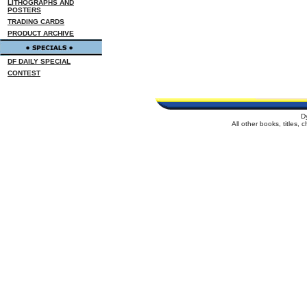
LITHOGRAPHS AND
POSTERS
TRADING CARDS
PRODUCT ARCHIVE
DF DAILY SPECIAL
CONTEST
D
All other books, titles,