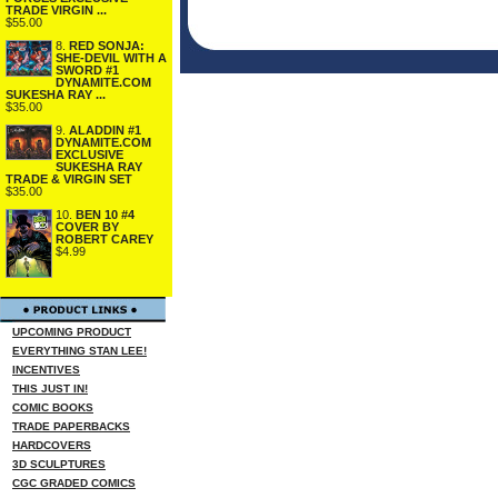
TRADE VIRGIN ...
$55.00
8.
RED SONJA:
SHE-DEVIL WITH A
SWORD #1
DYNAMITE.COM
SUKESHA RAY ...
$35.00
9.
ALADDIN #1
DYNAMITE.COM
EXCLUSIVE
SUKESHA RAY
TRADE & VIRGIN SET
$35.00
10.
BEN 10 #4
COVER BY
ROBERT CAREY
$4.99
UPCOMING PRODUCT
EVERYTHING STAN LEE!
INCENTIVES
THIS JUST IN!
COMIC BOOKS
TRADE PAPERBACKS
HARDCOVERS
3D SCULPTURES
CGC GRADED COMICS