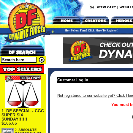
Hey Fellow Fans! Click Here To Register!
Customer Log In
Not registered to our website yet? Click Her
You must be
1.
DF SPECIAL - CGC
SUPER SIX
SUNDAY!!!!!!
$166.66
2.
ABSOLUTE