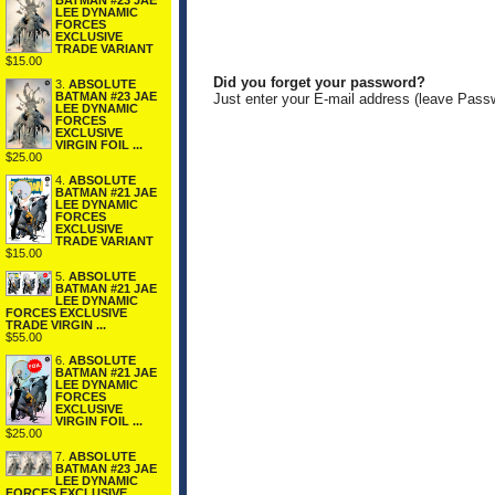
BATMAN #23 JAE
LEE DYNAMIC
FORCES
EXCLUSIVE
TRADE VARIANT
$15.00
Did you forget your password?
3.
ABSOLUTE
BATMAN #23 JAE
Just enter your E-mail address (leave Pass
LEE DYNAMIC
FORCES
EXCLUSIVE
VIRGIN FOIL ...
$25.00
4.
ABSOLUTE
BATMAN #21 JAE
LEE DYNAMIC
FORCES
EXCLUSIVE
TRADE VARIANT
$15.00
5.
ABSOLUTE
BATMAN #21 JAE
LEE DYNAMIC
FORCES EXCLUSIVE
TRADE VIRGIN ...
$55.00
6.
ABSOLUTE
BATMAN #21 JAE
LEE DYNAMIC
FORCES
EXCLUSIVE
VIRGIN FOIL ...
$25.00
7.
ABSOLUTE
BATMAN #23 JAE
LEE DYNAMIC
FORCES EXCLUSIVE