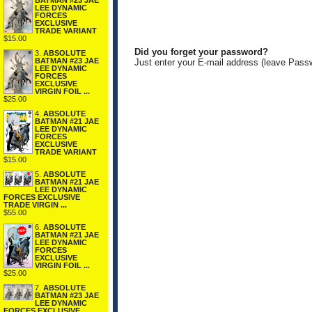
BATMAN #23 JAE
LEE DYNAMIC
FORCES
EXCLUSIVE
TRADE VARIANT
$15.00
Did you forget your password?
3.
ABSOLUTE
BATMAN #23 JAE
Just enter your E-mail address (leave Pass
LEE DYNAMIC
FORCES
EXCLUSIVE
VIRGIN FOIL ...
$25.00
4.
ABSOLUTE
BATMAN #21 JAE
LEE DYNAMIC
FORCES
EXCLUSIVE
TRADE VARIANT
$15.00
5.
ABSOLUTE
BATMAN #21 JAE
LEE DYNAMIC
FORCES EXCLUSIVE
TRADE VIRGIN ...
$55.00
6.
ABSOLUTE
BATMAN #21 JAE
LEE DYNAMIC
FORCES
EXCLUSIVE
VIRGIN FOIL ...
$25.00
7.
ABSOLUTE
BATMAN #23 JAE
LEE DYNAMIC
FORCES EXCLUSIVE