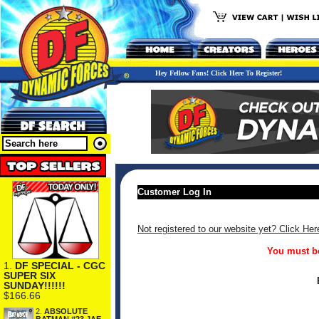
Hey Fellow Fans! Click Here To Register!
Customer Log In
Not registered to our website yet? Click Her
You must be
1.
DF SPECIAL - CGC
SUPER SIX
SUNDAY!!!!!!
$166.66
2.
ABSOLUTE