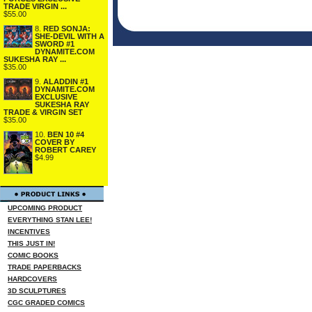
TRADE VIRGIN ...
$55.00
8.
RED SONJA:
SHE-DEVIL WITH A
SWORD #1
DYNAMITE.COM
SUKESHA RAY ...
$35.00
9.
ALADDIN #1
DYNAMITE.COM
EXCLUSIVE
SUKESHA RAY
TRADE & VIRGIN SET
$35.00
10.
BEN 10 #4
COVER BY
ROBERT CAREY
$4.99
UPCOMING PRODUCT
EVERYTHING STAN LEE!
INCENTIVES
THIS JUST IN!
COMIC BOOKS
TRADE PAPERBACKS
HARDCOVERS
3D SCULPTURES
CGC GRADED COMICS