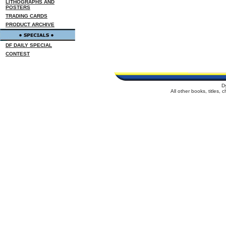
LITHOGRAPHS AND
POSTERS
TRADING CARDS
PRODUCT ARCHIVE
DF DAILY SPECIAL
CONTEST
D
All other books, titles,