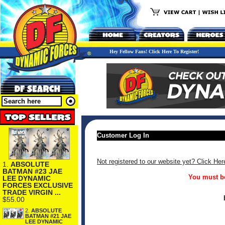
Hey Fellow Fans! Click Here To Register!
Customer Log In
Not registered to our website yet? Click Her
1.
ABSOLUTE
BATMAN #23 JAE
You must be
LEE DYNAMIC
FORCES EXCLUSIVE
TRADE VIRGIN ...
$55.00
2.
ABSOLUTE
BATMAN #21 JAE
LEE DYNAMIC