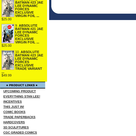
BATMAN #23 JAE
LEE DYNAMIC
FORCES
EXCLUSIVE
VIRGIN FOIL ...
$25.00
9.
ABSOLUTE
BATMAN #21 JAE
LEE DYNAMIC
FORCES
EXCLUSIVE
VIRGIN FOIL ...
$25.00
10.
ABSOLUTE
BATMAN #23 JAE
LEE DYNAMIC
FORCES
EXCLUSIVE
TRADE VARIANT
...
$49.99
UPCOMING PRODUCT
EVERYTHING STAN LEE!
INCENTIVES
THIS JUST IN!
COMIC BOOKS
TRADE PAPERBACKS
HARDCOVERS
3D SCULPTURES
CGC GRADED COMICS