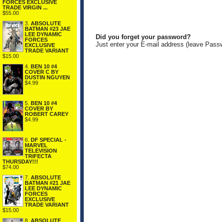
FORCES EXCLUSIVE
TRADE VIRGIN ...
$55.00
3.
ABSOLUTE
BATMAN #23 JAE
LEE DYNAMIC
Did you forget your password?
FORCES
Just enter your E-mail address (leave Pass
EXCLUSIVE
TRADE VARIANT
$15.00
4.
BEN 10 #4
COVER C BY
DUSTIN NGUYEN
$4.99
5.
BEN 10 #4
COVER BY
ROBERT CAREY
$4.99
6.
DF SPECIAL -
MARVEL
TELEVISION
TRIFECTA
THURSDAY!!!
$74.00
7.
ABSOLUTE
BATMAN #21 JAE
LEE DYNAMIC
FORCES
EXCLUSIVE
TRADE VARIANT
$15.00
8.
ABSOLUTE