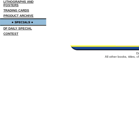
LITHOGRAPHS AND
POSTERS
TRADING CARDS
PRODUCT ARCHIVE
DF DAILY SPECIAL
CONTEST
D
All other books, titles,