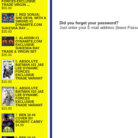
FORCES EXCLUSIVE
TRADE VIRGIN ...
$55.00
3.
RED SONJA:
SHE-DEVIL WITH A
SWORD #1
Did you forget your password?
DYNAMITE.COM
Just enter your E-mail address (leave Pass
SUKESHA RAY ...
$35.00
4.
ALADDIN #1
DYNAMITE.COM
EXCLUSIVE
SUKESHA RAY
TRADE & VIRGIN SET
$35.00
5.
ABSOLUTE
BATMAN #21 JAE
LEE DYNAMIC
FORCES
EXCLUSIVE
TRADE VARIANT
$15.00
6.
ABSOLUTE
BATMAN #23 JAE
LEE DYNAMIC
FORCES
EXCLUSIVE
TRADE VARIANT
$15.00
7.
BEN 10 #4
COVER BY
ROBERT CAREY
$4.99
8.
BEN 10 #4