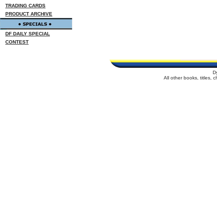
TRADING CARDS
PRODUCT ARCHIVE
DF DAILY SPECIAL
CONTEST
D
All other books, titles,