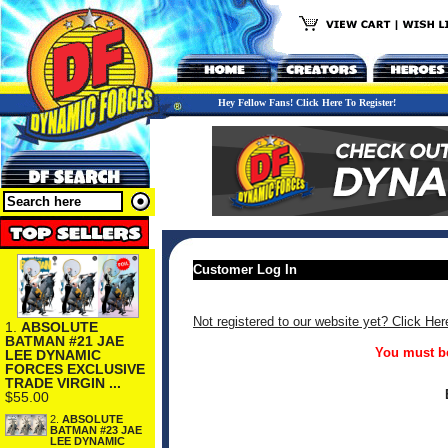
Hey Fellow Fans! Click Here To Register!
Customer Log In
Not registered to our website yet? Click Her
1.
ABSOLUTE
BATMAN #21 JAE
You must be
LEE DYNAMIC
FORCES EXCLUSIVE
TRADE VIRGIN ...
$55.00
2.
ABSOLUTE
BATMAN #23 JAE
LEE DYNAMIC