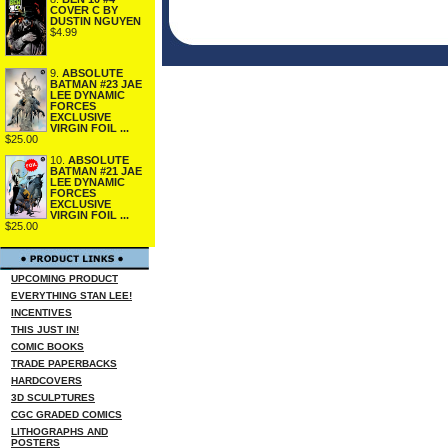
COVER C BY
DUSTIN NGUYEN
$4.99
9.
ABSOLUTE
BATMAN #23 JAE
LEE DYNAMIC
FORCES
EXCLUSIVE
VIRGIN FOIL ...
$25.00
10.
ABSOLUTE
BATMAN #21 JAE
LEE DYNAMIC
FORCES
EXCLUSIVE
VIRGIN FOIL ...
$25.00
UPCOMING PRODUCT
EVERYTHING STAN LEE!
INCENTIVES
THIS JUST IN!
COMIC BOOKS
TRADE PAPERBACKS
HARDCOVERS
3D SCULPTURES
CGC GRADED COMICS
LITHOGRAPHS AND
POSTERS