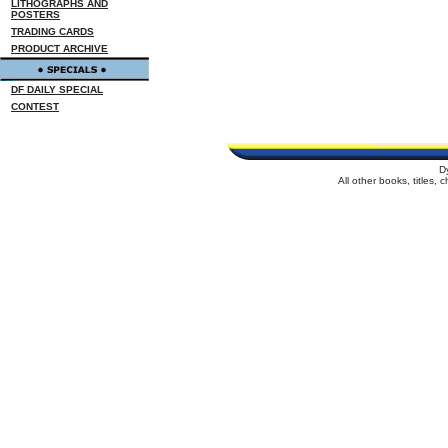
LITHOGRAPHS AND
POSTERS
TRADING CARDS
PRODUCT ARCHIVE
DF DAILY SPECIAL
CONTEST
D
All other books, titles,