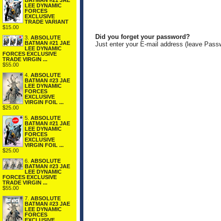
BATMAN #21 JAE
LEE DYNAMIC
FORCES
EXCLUSIVE
TRADE VARIANT
$15.00
Did you forget your password?
3.
ABSOLUTE
BATMAN #21 JAE
Just enter your E-mail address (leave Pass
LEE DYNAMIC
FORCES EXCLUSIVE
TRADE VIRGIN ...
$55.00
4.
ABSOLUTE
BATMAN #23 JAE
LEE DYNAMIC
FORCES
EXCLUSIVE
VIRGIN FOIL ...
$25.00
5.
ABSOLUTE
BATMAN #21 JAE
LEE DYNAMIC
FORCES
EXCLUSIVE
VIRGIN FOIL ...
$25.00
6.
ABSOLUTE
BATMAN #23 JAE
LEE DYNAMIC
FORCES EXCLUSIVE
TRADE VIRGIN ...
$55.00
7.
ABSOLUTE
BATMAN #23 JAE
LEE DYNAMIC
FORCES
EXCLUSIVE