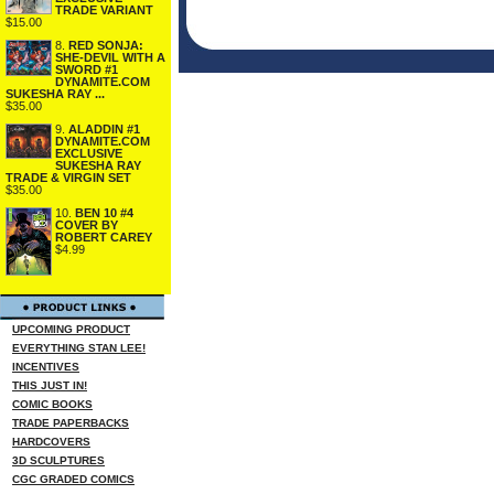
TRADE VARIANT
$15.00
8.
RED SONJA:
SHE-DEVIL WITH A
SWORD #1
DYNAMITE.COM
SUKESHA RAY ...
$35.00
9.
ALADDIN #1
DYNAMITE.COM
EXCLUSIVE
SUKESHA RAY
TRADE & VIRGIN SET
$35.00
10.
BEN 10 #4
COVER BY
ROBERT CAREY
$4.99
UPCOMING PRODUCT
EVERYTHING STAN LEE!
INCENTIVES
THIS JUST IN!
COMIC BOOKS
TRADE PAPERBACKS
HARDCOVERS
3D SCULPTURES
CGC GRADED COMICS