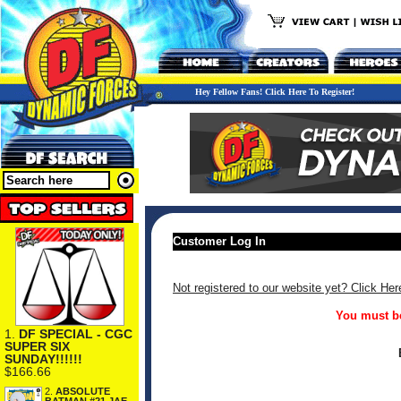
Hey Fellow Fans! Click Here To Register!
Customer Log In
Not registered to our website yet? Click Her
You must be
1.
DF SPECIAL - CGC
SUPER SIX
SUNDAY!!!!!!
$166.66
2.
ABSOLUTE