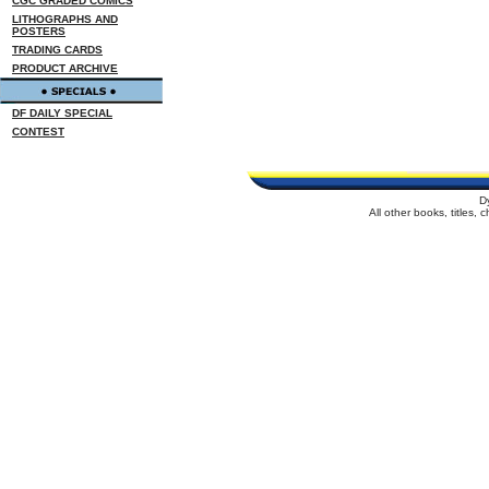
CGC GRADED COMICS
LITHOGRAPHS AND
POSTERS
TRADING CARDS
PRODUCT ARCHIVE
DF DAILY SPECIAL
CONTEST
D
All other books, titles,