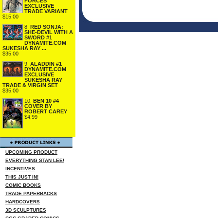
FORCES
EXCLUSIVE
TRADE VARIANT
$15.00
8.
RED SONJA:
SHE-DEVIL WITH A
SWORD #1
DYNAMITE.COM
SUKESHA RAY ...
$35.00
9.
ALADDIN #1
DYNAMITE.COM
EXCLUSIVE
SUKESHA RAY
TRADE & VIRGIN SET
$35.00
10.
BEN 10 #4
COVER BY
ROBERT CAREY
$4.99
UPCOMING PRODUCT
EVERYTHING STAN LEE!
INCENTIVES
THIS JUST IN!
COMIC BOOKS
TRADE PAPERBACKS
HARDCOVERS
3D SCULPTURES