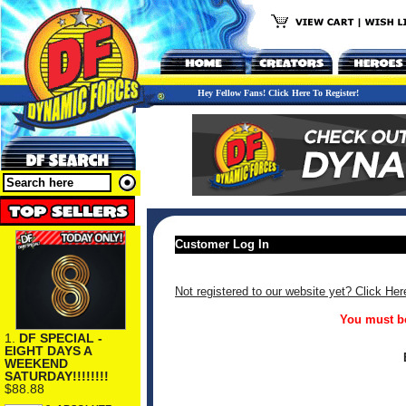
Hey Fellow Fans! Click Here To Register!
Customer Log In
Not registered to our website yet? Click Her
You must be
1.
DF SPECIAL -
EIGHT DAYS A
WEEKEND
SATURDAY!!!!!!!!
$88.88