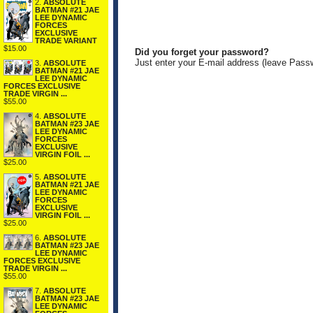
2.
ABSOLUTE
BATMAN #21 JAE
LEE DYNAMIC
FORCES
EXCLUSIVE
TRADE VARIANT
$15.00
Did you forget your password?
Just enter your E-mail address (leave Pass
3.
ABSOLUTE
BATMAN #21 JAE
LEE DYNAMIC
FORCES EXCLUSIVE
TRADE VIRGIN ...
$55.00
4.
ABSOLUTE
BATMAN #23 JAE
LEE DYNAMIC
FORCES
EXCLUSIVE
VIRGIN FOIL ...
$25.00
5.
ABSOLUTE
BATMAN #21 JAE
LEE DYNAMIC
FORCES
EXCLUSIVE
VIRGIN FOIL ...
$25.00
6.
ABSOLUTE
BATMAN #23 JAE
LEE DYNAMIC
FORCES EXCLUSIVE
TRADE VIRGIN ...
$55.00
7.
ABSOLUTE
BATMAN #23 JAE
LEE DYNAMIC