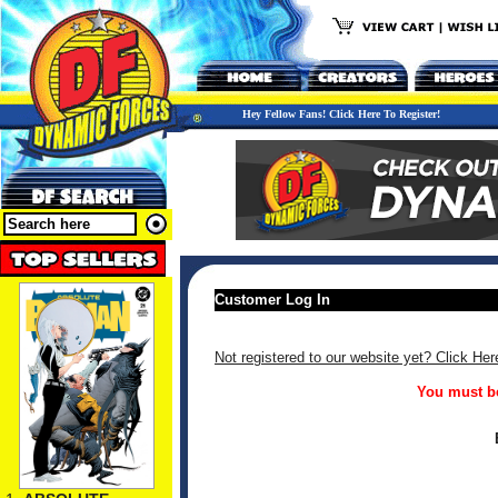
Hey Fellow Fans! Click Here To Register!
Customer Log In
Not registered to our website yet? Click Her
You must be