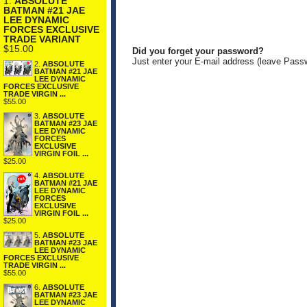
1.
ABSOLUTE
BATMAN #21 JAE
LEE DYNAMIC
FORCES EXCLUSIVE
TRADE VARIANT
$15.00
Did you forget your password?
Just enter your E-mail address (leave Pass
2.
ABSOLUTE
BATMAN #21 JAE
LEE DYNAMIC
FORCES EXCLUSIVE
TRADE VIRGIN ...
$55.00
3.
ABSOLUTE
BATMAN #23 JAE
LEE DYNAMIC
FORCES
EXCLUSIVE
VIRGIN FOIL ...
$25.00
4.
ABSOLUTE
BATMAN #21 JAE
LEE DYNAMIC
FORCES
EXCLUSIVE
VIRGIN FOIL ...
$25.00
5.
ABSOLUTE
BATMAN #23 JAE
LEE DYNAMIC
FORCES EXCLUSIVE
TRADE VIRGIN ...
$55.00
6.
ABSOLUTE
BATMAN #23 JAE
LEE DYNAMIC