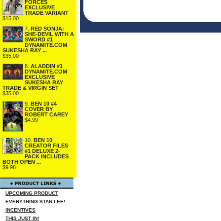
FORCES
EXCLUSIVE
TRADE VARIANT
$15.00
7.
RED SONJA:
SHE-DEVIL WITH A
SWORD #1
DYNAMITE.COM
SUKESHA RAY ...
$35.00
8.
ALADDIN #1
DYNAMITE.COM
EXCLUSIVE
SUKESHA RAY
TRADE & VIRGIN SET
$35.00
9.
BEN 10 #4
COVER BY
ROBERT CAREY
$4.99
10.
BEN 10
CREATOR FILES
#1 DELUXE 2-
PACK INCLUDES
BOTH OPEN ...
$9.98
UPCOMING PRODUCT
EVERYTHING STAN LEE!
INCENTIVES
THIS JUST IN!