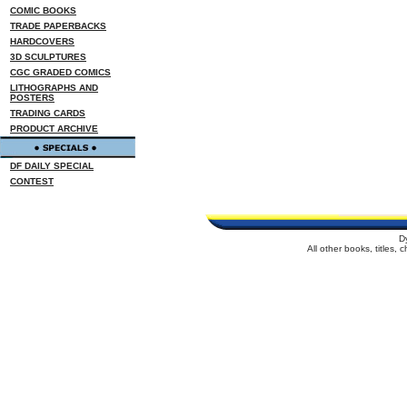
COMIC BOOKS
TRADE PAPERBACKS
HARDCOVERS
3D SCULPTURES
CGC GRADED COMICS
LITHOGRAPHS AND
POSTERS
TRADING CARDS
PRODUCT ARCHIVE
DF DAILY SPECIAL
CONTEST
D
All other books, titles,