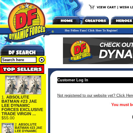
Hey Fellow Fans! Click Here To Register!
Customer Log In
Not registered to our website yet? Click Her
1.
ABSOLUTE
BATMAN #23 JAE
You must be
LEE DYNAMIC
FORCES EXCLUSIVE
TRADE VIRGIN ...
$55.00
2.
ABSOLUTE
BATMAN #23 JAE
LEE DYNAMIC