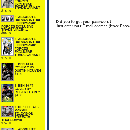
FORCES
EXCLUSIVE
TRADE VARIANT
$15.00
3.
ABSOLUTE
BATMAN #21 JAE
Did you forget your password?
LEE DYNAMIC
Just enter your E-mail address (leave Pass
FORCES EXCLUSIVE
TRADE VIRGIN ...
$55.00
4.
ABSOLUTE
BATMAN #21 JAE
LEE DYNAMIC
FORCES
EXCLUSIVE
TRADE VARIANT
$15.00
5.
BEN 10 #4
COVER C BY
DUSTIN NGUYEN
$4.99
6.
BEN 10 #4
COVER BY
ROBERT CAREY
$4.99
7.
DF SPECIAL -
MARVEL
TELEVISION
TRIFECTA
THURSDAY!!!
$74.00
8.
ABSOLUTE