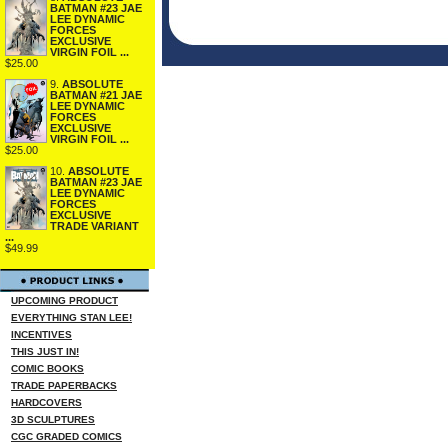
BATMAN #23 JAE
LEE DYNAMIC
FORCES
EXCLUSIVE
VIRGIN FOIL ...
$25.00
9.
ABSOLUTE
BATMAN #21 JAE
LEE DYNAMIC
FORCES
EXCLUSIVE
VIRGIN FOIL ...
$25.00
10.
ABSOLUTE
BATMAN #23 JAE
LEE DYNAMIC
FORCES
EXCLUSIVE
TRADE VARIANT
...
$49.99
UPCOMING PRODUCT
EVERYTHING STAN LEE!
INCENTIVES
THIS JUST IN!
COMIC BOOKS
TRADE PAPERBACKS
HARDCOVERS
3D SCULPTURES
CGC GRADED COMICS