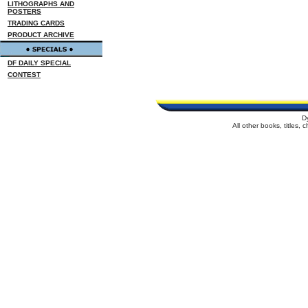
LITHOGRAPHS AND
POSTERS
TRADING CARDS
PRODUCT ARCHIVE
DF DAILY SPECIAL
CONTEST
D
All other books, titles,