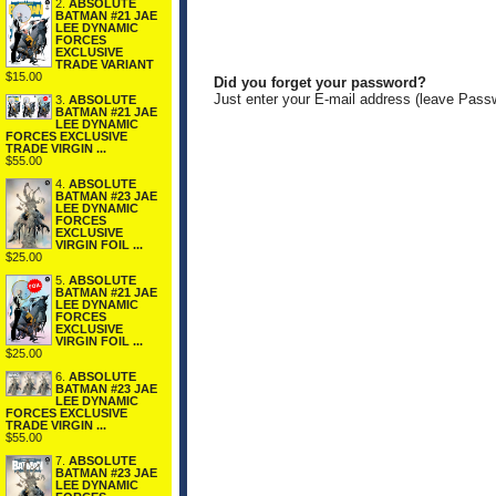
2.
ABSOLUTE
BATMAN #21 JAE
LEE DYNAMIC
FORCES
EXCLUSIVE
TRADE VARIANT
$15.00
Did you forget your password?
Just enter your E-mail address (leave Pass
3.
ABSOLUTE
BATMAN #21 JAE
LEE DYNAMIC
FORCES EXCLUSIVE
TRADE VIRGIN ...
$55.00
4.
ABSOLUTE
BATMAN #23 JAE
LEE DYNAMIC
FORCES
EXCLUSIVE
VIRGIN FOIL ...
$25.00
5.
ABSOLUTE
BATMAN #21 JAE
LEE DYNAMIC
FORCES
EXCLUSIVE
VIRGIN FOIL ...
$25.00
6.
ABSOLUTE
BATMAN #23 JAE
LEE DYNAMIC
FORCES EXCLUSIVE
TRADE VIRGIN ...
$55.00
7.
ABSOLUTE
BATMAN #23 JAE
LEE DYNAMIC