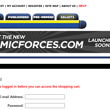
e!
 logged in before you can access the shopping cart.
:
E-mail Address
:
Password