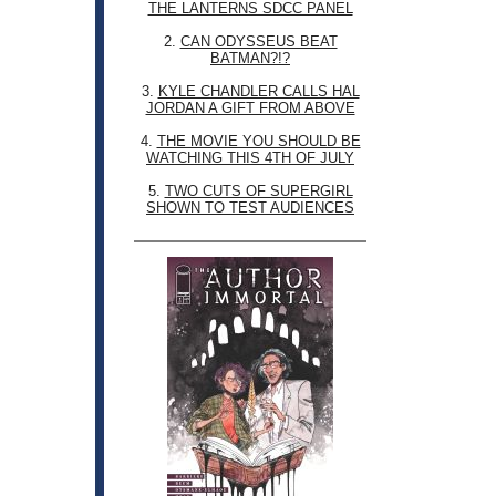
THE LANTERNS SDCC PANEL
2.
CAN ODYSSEUS BEAT
BATMAN?!?
3.
KYLE CHANDLER CALLS HAL
JORDAN A GIFT FROM ABOVE
4.
THE MOVIE YOU SHOULD BE
WATCHING THIS 4TH OF JULY
5.
TWO CUTS OF SUPERGIRL
SHOWN TO TEST AUDIENCES