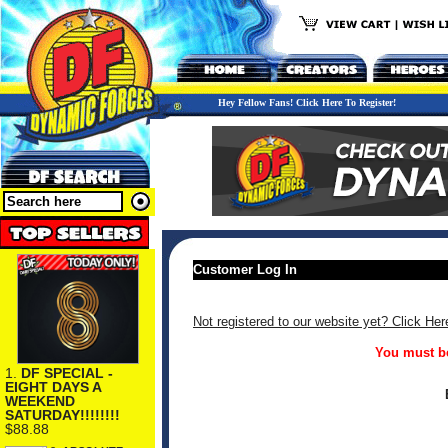
Hey Fellow Fans! Click Here To Register!
Customer Log In
Not registered to our website yet? Click Her
You must be
1.
DF SPECIAL -
EIGHT DAYS A
WEEKEND
SATURDAY!!!!!!!!
$88.88