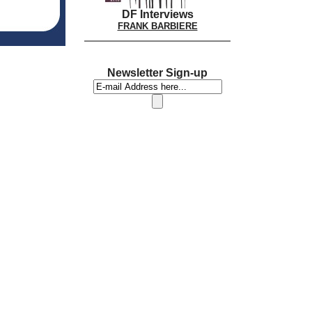
DF Interviews
FRANK BARBIERE
Newsletter Sign-up