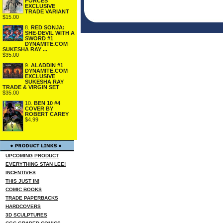
FORCES
EXCLUSIVE
TRADE VARIANT
$15.00
8.
RED SONJA:
SHE-DEVIL WITH A
SWORD #1
DYNAMITE.COM
SUKESHA RAY ...
$35.00
9.
ALADDIN #1
DYNAMITE.COM
EXCLUSIVE
SUKESHA RAY
TRADE & VIRGIN SET
$35.00
10.
BEN 10 #4
COVER BY
ROBERT CAREY
$4.99
UPCOMING PRODUCT
EVERYTHING STAN LEE!
INCENTIVES
THIS JUST IN!
COMIC BOOKS
TRADE PAPERBACKS
HARDCOVERS
3D SCULPTURES