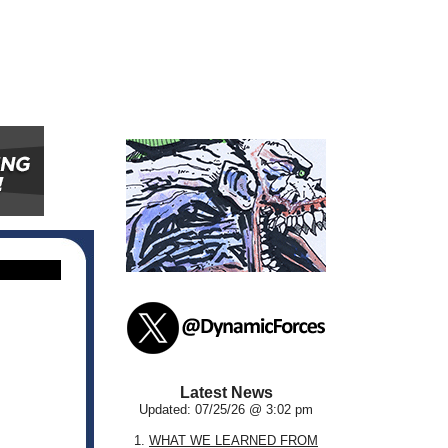
Latest News
Updated: 07/25/26 @ 3:02 pm
1.
WHAT WE LEARNED FROM