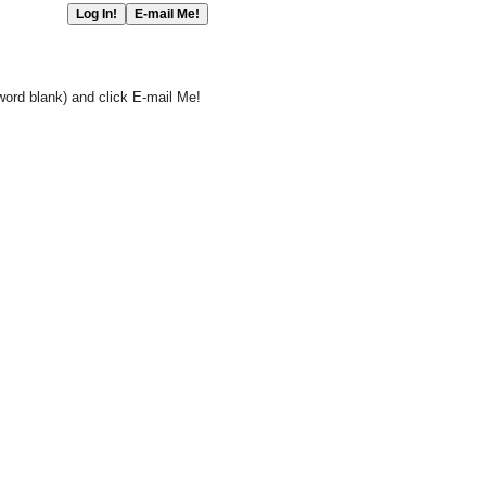
word blank) and click E-mail Me!