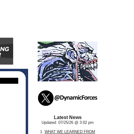
Latest News
Updated: 07/25/26 @ 3:02 pm
1.
WHAT WE LEARNED FROM