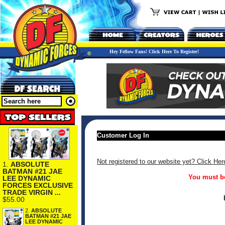
Hey Fellow Fans! Click Here To Register!
Customer Log In
Not registered to our website yet? Click Her
1.
ABSOLUTE
BATMAN #21 JAE
You must be
LEE DYNAMIC
FORCES EXCLUSIVE
TRADE VIRGIN ...
$55.00
2.
ABSOLUTE
BATMAN #21 JAE
LEE DYNAMIC