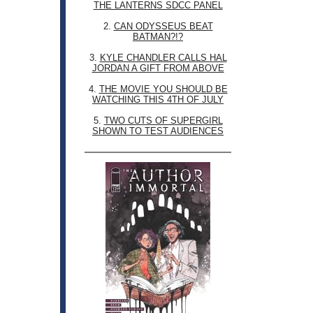
THE LANTERNS SDCC PANEL
2.
CAN ODYSSEUS BEAT
BATMAN?!?
3.
KYLE CHANDLER CALLS HAL
JORDAN A GIFT FROM ABOVE
4.
THE MOVIE YOU SHOULD BE
WATCHING THIS 4TH OF JULY
5.
TWO CUTS OF SUPERGIRL
SHOWN TO TEST AUDIENCES