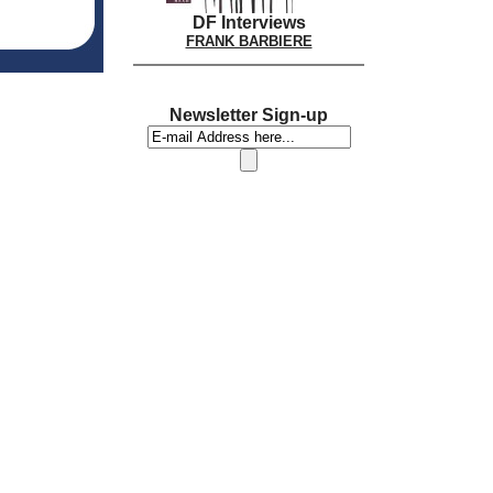
DF Interviews
FRANK BARBIERE
Newsletter Sign-up