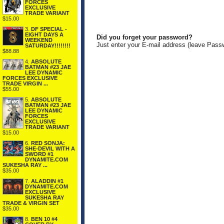
FORCES
EXCLUSIVE
TRADE VARIANT
$15.00
3.
DF SPECIAL -
EIGHT DAYS A
Did you forget your password?
WEEKEND
Just enter your E-mail address (leave Pass
SATURDAY!!!!!!!!
$88.88
4.
ABSOLUTE
BATMAN #23 JAE
LEE DYNAMIC
FORCES EXCLUSIVE
TRADE VIRGIN ...
$55.00
5.
ABSOLUTE
BATMAN #23 JAE
LEE DYNAMIC
FORCES
EXCLUSIVE
TRADE VARIANT
$15.00
6.
RED SONJA:
SHE-DEVIL WITH A
SWORD #1
DYNAMITE.COM
SUKESHA RAY ...
$35.00
7.
ALADDIN #1
DYNAMITE.COM
EXCLUSIVE
SUKESHA RAY
TRADE & VIRGIN SET
$35.00
8.
BEN 10 #4