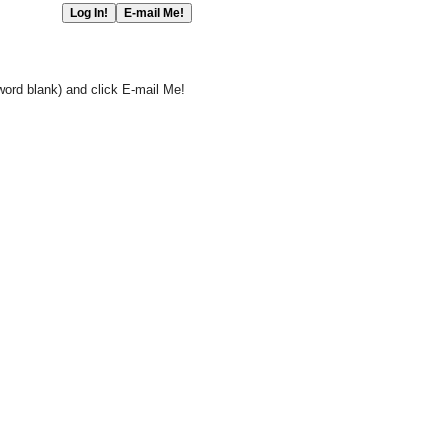
word blank) and click E-mail Me!