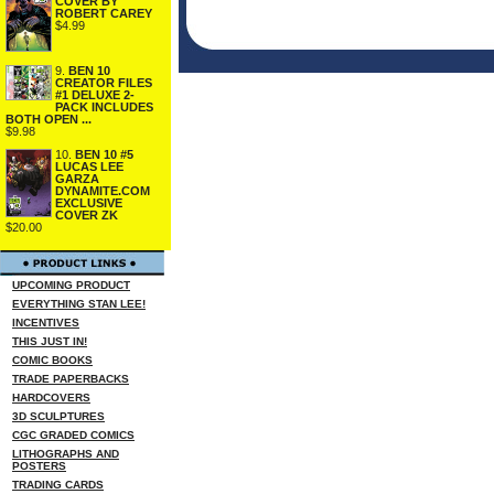
COVER BY
ROBERT CAREY
$4.99
9.
BEN 10
CREATOR FILES
#1 DELUXE 2-
PACK INCLUDES
BOTH OPEN ...
$9.98
10.
BEN 10 #5
LUCAS LEE
GARZA
DYNAMITE.COM
EXCLUSIVE
COVER ZK
$20.00
UPCOMING PRODUCT
EVERYTHING STAN LEE!
INCENTIVES
THIS JUST IN!
COMIC BOOKS
TRADE PAPERBACKS
HARDCOVERS
3D SCULPTURES
CGC GRADED COMICS
LITHOGRAPHS AND
POSTERS
TRADING CARDS