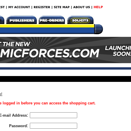
e!
 logged in before you can access the shopping cart.
:
E-mail Address
:
Password