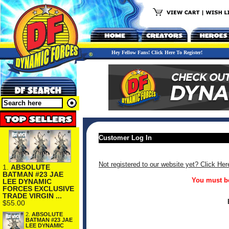
Hey Fellow Fans! Click Here To Register!
Customer Log In
Not registered to our website yet? Click Her
1.
ABSOLUTE
BATMAN #23 JAE
You must be
LEE DYNAMIC
FORCES EXCLUSIVE
TRADE VIRGIN ...
$55.00
2.
ABSOLUTE
BATMAN #23 JAE
LEE DYNAMIC