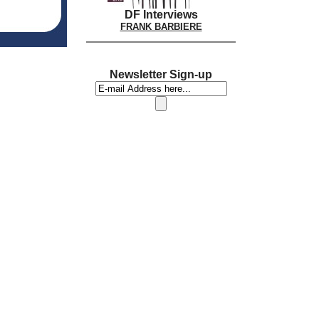
DF Interviews
FRANK BARBIERE
Newsletter Sign-up