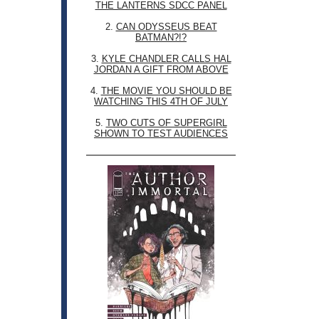
THE LANTERNS SDCC PANEL
2.
CAN ODYSSEUS BEAT
BATMAN?!?
3.
KYLE CHANDLER CALLS HAL
JORDAN A GIFT FROM ABOVE
4.
THE MOVIE YOU SHOULD BE
WATCHING THIS 4TH OF JULY
5.
TWO CUTS OF SUPERGIRL
SHOWN TO TEST AUDIENCES