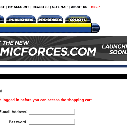
e!
 logged in before you can access the shopping cart.
:
E-mail Address
:
Password