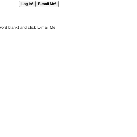
word blank) and click E-mail Me!