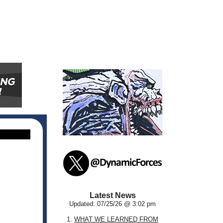
Latest News
Updated: 07/25/26 @ 3:02 pm
1.
WHAT WE LEARNED FROM