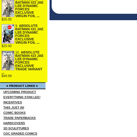
BATMAN #23 JAE
LEE DYNAMIC
FORCES
EXCLUSIVE
VIRGIN FOIL ...
$25.00
9.
ABSOLUTE
BATMAN #21 JAE
LEE DYNAMIC
FORCES
EXCLUSIVE
VIRGIN FOIL ...
$25.00
10.
ABSOLUTE
BATMAN #23 JAE
LEE DYNAMIC
FORCES
EXCLUSIVE
TRADE VARIANT
...
$49.99
UPCOMING PRODUCT
EVERYTHING STAN LEE!
INCENTIVES
THIS JUST IN!
COMIC BOOKS
TRADE PAPERBACKS
HARDCOVERS
3D SCULPTURES
CGC GRADED COMICS