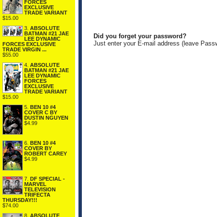
FORCES
EXCLUSIVE
TRADE VARIANT
$15.00
3.
ABSOLUTE
BATMAN #21 JAE
Did you forget your password?
LEE DYNAMIC
Just enter your E-mail address (leave Pass
FORCES EXCLUSIVE
TRADE VIRGIN ...
$55.00
4.
ABSOLUTE
BATMAN #21 JAE
LEE DYNAMIC
FORCES
EXCLUSIVE
TRADE VARIANT
$15.00
5.
BEN 10 #4
COVER C BY
DUSTIN NGUYEN
$4.99
6.
BEN 10 #4
COVER BY
ROBERT CAREY
$4.99
7.
DF SPECIAL -
MARVEL
TELEVISION
TRIFECTA
THURSDAY!!!
$74.00
8.
ABSOLUTE