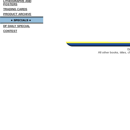
LITHOGRAPHS AND
POSTERS
TRADING CARDS
PRODUCT ARCHIVE
DF DAILY SPECIAL
CONTEST
D
All other books, titles,