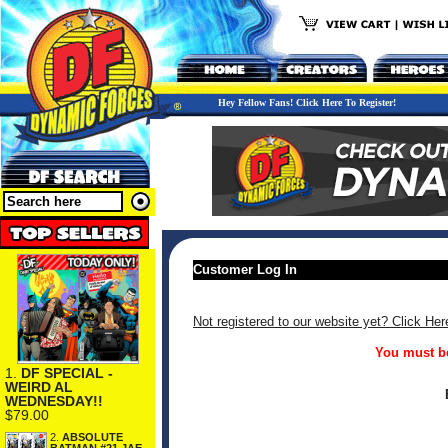
Hey Fellow Fans! Click Here To Register!
Customer Log In
Not registered to our website yet? Click Her
You must be
1.
DF SPECIAL -
WEIRD AL
WEDNESDAY!!
$79.00
2.
ABSOLUTE