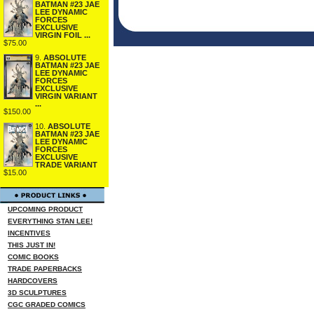
BATMAN #23 JAE
LEE DYNAMIC
FORCES
EXCLUSIVE
VIRGIN FOIL ...
$75.00
9.
ABSOLUTE
BATMAN #23 JAE
LEE DYNAMIC
FORCES
EXCLUSIVE
VIRGIN VARIANT
...
$150.00
10.
ABSOLUTE
BATMAN #23 JAE
LEE DYNAMIC
FORCES
EXCLUSIVE
TRADE VARIANT
$15.00
UPCOMING PRODUCT
EVERYTHING STAN LEE!
INCENTIVES
THIS JUST IN!
COMIC BOOKS
TRADE PAPERBACKS
HARDCOVERS
3D SCULPTURES
CGC GRADED COMICS