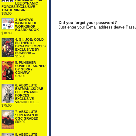
BATMAN #21 JAE
LEE DYNAMIC
FORCES EXCLUSIVE
TRADE VIRGIN ...
$55.00
3.
SANTA'S
Did you forget your password?
WONDERFUL
WORKSHOP
Just enter your E-mail address (leave Pass
BOARD BOOK
$10.99
4.
G.I. JOE: COLD
SLITHER #1
DYNAMIC FORCES
EXCLUSIVE BY
SUKESHA ...
$15.00
5.
PUNISHER
SOVIET #1 SIGNED
BY GERRY
CONWAY
$74.00
6.
ABSOLUTE
BATMAN #23 JAE
LEE DYNAMIC
FORCES
EXCLUSIVE
VIRGIN FOIL ...
$75.00
7.
ABSOLUTE
SUPERMAN #1
CGC GRADED
$89.99
8.
ABSOLUTE