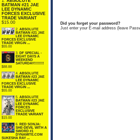
1.
ABSOLUTE
BATMAN #21 JAE
LEE DYNAMIC
FORCES EXCLUSIVE
TRADE VARIANT
$15.00
Did you forget your password?
Just enter your E-mail address (leave Pass
2.
ABSOLUTE
BATMAN #21 JAE
LEE DYNAMIC
FORCES EXCLUSIVE
TRADE VIRGIN ...
$55.00
3.
DF SPECIAL -
EIGHT DAYS A
WEEKEND
SATURDAY!!!!!!!!
$88.88
4.
ABSOLUTE
BATMAN #23 JAE
LEE DYNAMIC
FORCES EXCLUSIVE
TRADE VIRGIN ...
$55.00
5.
ABSOLUTE
BATMAN #23 JAE
LEE DYNAMIC
FORCES
EXCLUSIVE
TRADE VARIANT
$15.00
6.
RED SONJA:
SHE-DEVIL WITH A
SWORD #1
DYNAMITE.COM
SUKESHA RAY ...