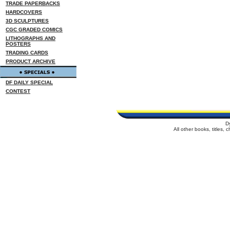
TRADE PAPERBACKS
HARDCOVERS
3D SCULPTURES
CGC GRADED COMICS
LITHOGRAPHS AND
POSTERS
TRADING CARDS
PRODUCT ARCHIVE
DF DAILY SPECIAL
CONTEST
D
All other books, titles,