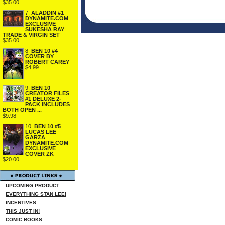
$35.00
7.
ALADDIN #1
DYNAMITE.COM
EXCLUSIVE
SUKESHA RAY
TRADE & VIRGIN SET
$35.00
8.
BEN 10 #4
COVER BY
ROBERT CAREY
$4.99
9.
BEN 10
CREATOR FILES
#1 DELUXE 2-
PACK INCLUDES
BOTH OPEN ...
$9.98
10.
BEN 10 #5
LUCAS LEE
GARZA
DYNAMITE.COM
EXCLUSIVE
COVER ZK
$20.00
UPCOMING PRODUCT
EVERYTHING STAN LEE!
INCENTIVES
THIS JUST IN!
COMIC BOOKS