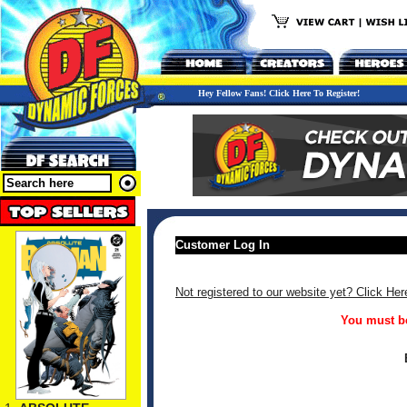
Hey Fellow Fans! Click Here To Register!
Customer Log In
Not registered to our website yet? Click Her
You must be