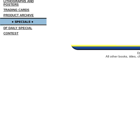
LITHOGRAPHS AND
POSTERS
TRADING CARDS
PRODUCT ARCHIVE
DF DAILY SPECIAL
CONTEST
D
All other books, titles,