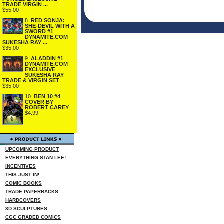
TRADE VIRGIN ...
$55.00
8.
RED SONJA:
SHE-DEVIL WITH A
SWORD #1
DYNAMITE.COM
SUKESHA RAY ...
$35.00
9.
ALADDIN #1
DYNAMITE.COM
EXCLUSIVE
SUKESHA RAY
TRADE & VIRGIN SET
$35.00
10.
BEN 10 #4
COVER BY
ROBERT CAREY
$4.99
UPCOMING PRODUCT
EVERYTHING STAN LEE!
INCENTIVES
THIS JUST IN!
COMIC BOOKS
TRADE PAPERBACKS
HARDCOVERS
3D SCULPTURES
CGC GRADED COMICS