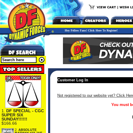
Hey Fellow Fans! Click Here To Register!
Customer Log In
Not registered to our website yet? Click Her
You must be
1.
DF SPECIAL - CGC
SUPER SIX
SUNDAY!!!!!!
$166.66
2.
ABSOLUTE