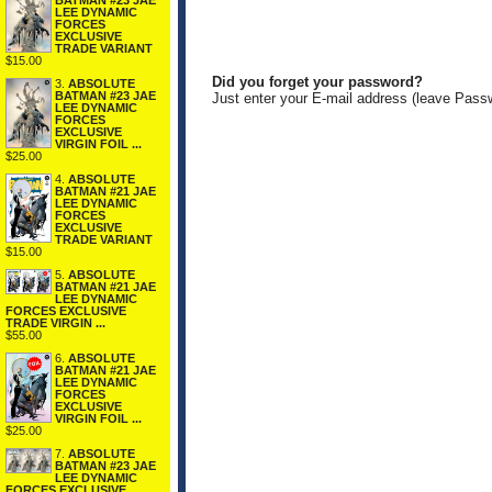
BATMAN #23 JAE
LEE DYNAMIC
FORCES
EXCLUSIVE
TRADE VARIANT
$15.00
Did you forget your password?
3.
ABSOLUTE
BATMAN #23 JAE
Just enter your E-mail address (leave Pass
LEE DYNAMIC
FORCES
EXCLUSIVE
VIRGIN FOIL ...
$25.00
4.
ABSOLUTE
BATMAN #21 JAE
LEE DYNAMIC
FORCES
EXCLUSIVE
TRADE VARIANT
$15.00
5.
ABSOLUTE
BATMAN #21 JAE
LEE DYNAMIC
FORCES EXCLUSIVE
TRADE VIRGIN ...
$55.00
6.
ABSOLUTE
BATMAN #21 JAE
LEE DYNAMIC
FORCES
EXCLUSIVE
VIRGIN FOIL ...
$25.00
7.
ABSOLUTE
BATMAN #23 JAE
LEE DYNAMIC
FORCES EXCLUSIVE