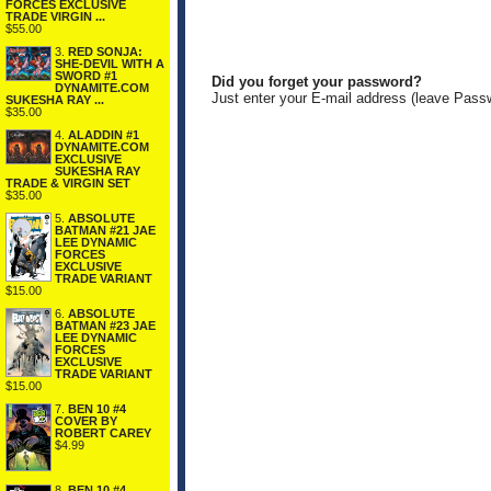
FORCES EXCLUSIVE
TRADE VIRGIN ...
$55.00
3.
RED SONJA:
SHE-DEVIL WITH A
SWORD #1
Did you forget your password?
DYNAMITE.COM
Just enter your E-mail address (leave Pass
SUKESHA RAY ...
$35.00
4.
ALADDIN #1
DYNAMITE.COM
EXCLUSIVE
SUKESHA RAY
TRADE & VIRGIN SET
$35.00
5.
ABSOLUTE
BATMAN #21 JAE
LEE DYNAMIC
FORCES
EXCLUSIVE
TRADE VARIANT
$15.00
6.
ABSOLUTE
BATMAN #23 JAE
LEE DYNAMIC
FORCES
EXCLUSIVE
TRADE VARIANT
$15.00
7.
BEN 10 #4
COVER BY
ROBERT CAREY
$4.99
8.
BEN 10 #4