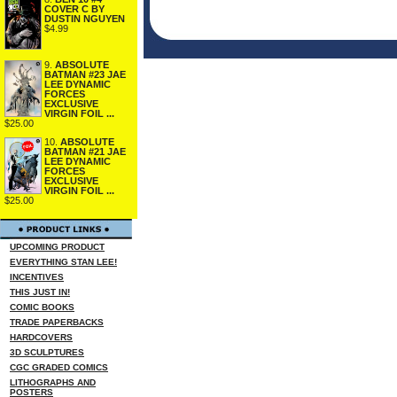
COVER C BY
DUSTIN NGUYEN
$4.99
9.
ABSOLUTE
BATMAN #23 JAE
LEE DYNAMIC
FORCES
EXCLUSIVE
VIRGIN FOIL ...
$25.00
10.
ABSOLUTE
BATMAN #21 JAE
LEE DYNAMIC
FORCES
EXCLUSIVE
VIRGIN FOIL ...
$25.00
UPCOMING PRODUCT
EVERYTHING STAN LEE!
INCENTIVES
THIS JUST IN!
COMIC BOOKS
TRADE PAPERBACKS
HARDCOVERS
3D SCULPTURES
CGC GRADED COMICS
LITHOGRAPHS AND
POSTERS