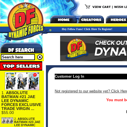
Hey Fellow Fans! Click Here To Register!
Customer Log In
Not registered to our website yet? Click Her
1.
ABSOLUTE
BATMAN #21 JAE
You must be
LEE DYNAMIC
FORCES EXCLUSIVE
TRADE VIRGIN ...
$55.00
2.
ABSOLUTE
BATMAN #23 JAE
LEE DYNAMIC