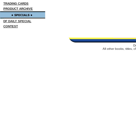
TRADING CARDS
PRODUCT ARCHIVE
DF DAILY SPECIAL
CONTEST
D
All other books, titles,