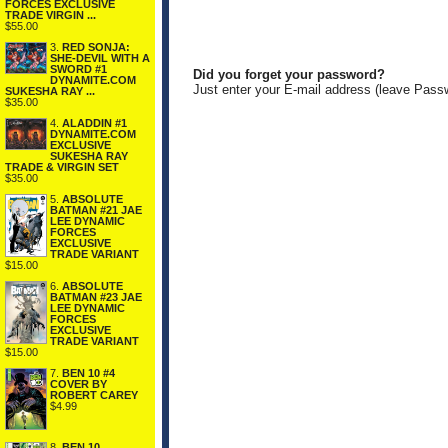
FORCES EXCLUSIVE
TRADE VIRGIN ...
$55.00
3.
RED SONJA:
SHE-DEVIL WITH A
SWORD #1
Did you forget your password?
DYNAMITE.COM
Just enter your E-mail address (leave Pass
SUKESHA RAY ...
$35.00
4.
ALADDIN #1
DYNAMITE.COM
EXCLUSIVE
SUKESHA RAY
TRADE & VIRGIN SET
$35.00
5.
ABSOLUTE
BATMAN #21 JAE
LEE DYNAMIC
FORCES
EXCLUSIVE
TRADE VARIANT
$15.00
6.
ABSOLUTE
BATMAN #23 JAE
LEE DYNAMIC
FORCES
EXCLUSIVE
TRADE VARIANT
$15.00
7.
BEN 10 #4
COVER BY
ROBERT CAREY
$4.99
8.
BEN 10