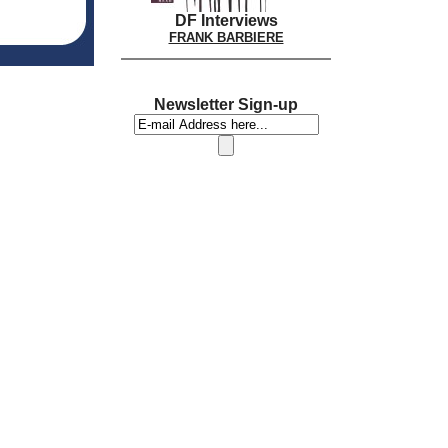
DF Interviews
FRANK BARBIERE
Newsletter Sign-up