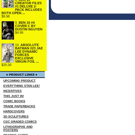
CREATOR FILES
#1 DELUXE 2-
PACK INCLUDES
BOTH OPEN ...
$9.98
9.
BEN 10 #4
COVER C BY
DUSTIN NGUYEN
$4.99
10.
ABSOLUTE
BATMAN #23 JAE
LEE DYNAMIC
FORCES
EXCLUSIVE
VIRGIN FOIL ...
$25.00
UPCOMING PRODUCT
EVERYTHING STAN LEE!
INCENTIVES
THIS JUST IN!
COMIC BOOKS
TRADE PAPERBACKS
HARDCOVERS
3D SCULPTURES
CGC GRADED COMICS
LITHOGRAPHS AND
POSTERS