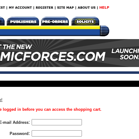
e!
 logged in before you can access the shopping cart.
:
E-mail Address
:
Password