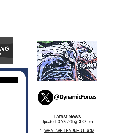
Latest News
Updated: 07/25/26 @ 3:02 pm
1.
WHAT WE LEARNED FROM