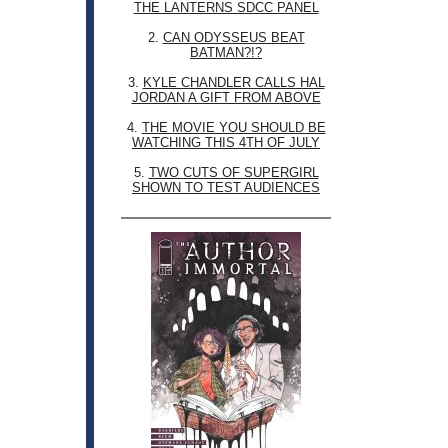
THE LANTERNS SDCC PANEL
2.
CAN ODYSSEUS BEAT
BATMAN?!?
3.
KYLE CHANDLER CALLS HAL
JORDAN A GIFT FROM ABOVE
4.
THE MOVIE YOU SHOULD BE
WATCHING THIS 4TH OF JULY
5.
TWO CUTS OF SUPERGIRL
SHOWN TO TEST AUDIENCES