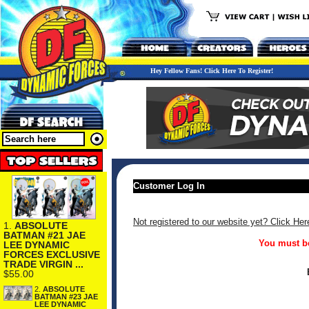
Hey Fellow Fans! Click Here To Register!
Customer Log In
Not registered to our website yet? Click Her
1.
ABSOLUTE
BATMAN #21 JAE
You must be
LEE DYNAMIC
FORCES EXCLUSIVE
TRADE VIRGIN ...
$55.00
2.
ABSOLUTE
BATMAN #23 JAE
LEE DYNAMIC