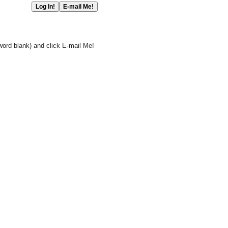
word blank) and click E-mail Me!