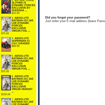
2.
G.I. JOE: COLD
SLITHER #1
DYNAMIC FORCES
EXCLUSIVE BY
SUKESHA ...
$15.00
Did you forget your password?
3.
ABSOLUTE
BATMAN #23 JAE
Just enter your E-mail address (leave Pass
LEE DYNAMIC
FORCES
EXCLUSIVE
VIRGIN FOIL ...
$75.00
4.
ABSOLUTE
SUPERMAN #1
CGC GRADED
$89.99
5.
ABSOLUTE
BATMAN #23 JAE
LEE DYNAMIC
FORCES
EXCLUSIVE
VIRGIN FOIL ...
$75.00
6.
ABSOLUTE
BATMAN #23 JAE
LEE DYNAMIC
FORCES
EXCLUSIVE
VIRGIN VARIANT
...
$150.00
7.
ABSOLUTE
BATMAN #23 JAE
LEE DYNAMIC