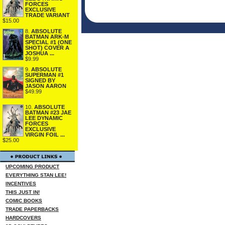
FORCES
EXCLUSIVE
TRADE VARIANT
$15.00
8.
ABSOLUTE
BATMAN ARK-M
SPECIAL #1 (ONE
SHOT) COVER A
JOSHUA ...
$9.99
9.
ABSOLUTE
SUPERMAN #1
SIGNED BY
JASON AARON
$49.99
10.
ABSOLUTE
BATMAN #23 JAE
LEE DYNAMIC
FORCES
EXCLUSIVE
VIRGIN FOIL ...
$25.00
UPCOMING PRODUCT
EVERYTHING STAN LEE!
INCENTIVES
THIS JUST IN!
COMIC BOOKS
TRADE PAPERBACKS
HARDCOVERS