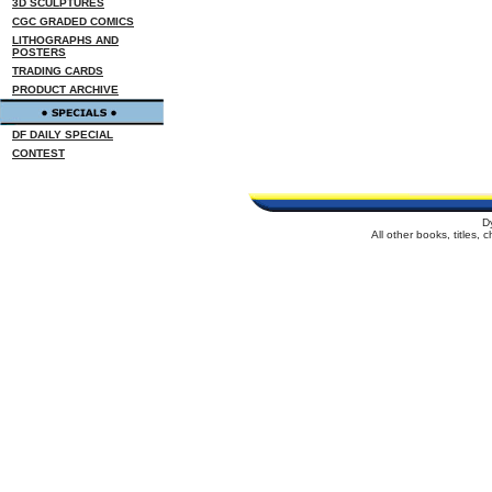
3D SCULPTURES
CGC GRADED COMICS
LITHOGRAPHS AND
POSTERS
TRADING CARDS
PRODUCT ARCHIVE
DF DAILY SPECIAL
CONTEST
D
All other books, titles,