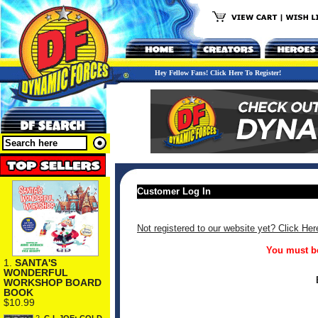
Hey Fellow Fans! Click Here To Register!
Customer Log In
Not registered to our website yet? Click Her
You must be
1.
SANTA'S
WONDERFUL
WORKSHOP BOARD
BOOK
$10.99