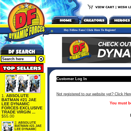
Hey Fellow Fans! Click Here To Register!
Customer Log In
Not registered to our website yet? Click Her
1.
ABSOLUTE
BATMAN #21 JAE
You must be
LEE DYNAMIC
FORCES EXCLUSIVE
TRADE VIRGIN ...
$55.00
2.
ABSOLUTE
BATMAN #21 JAE
LEE DYNAMIC