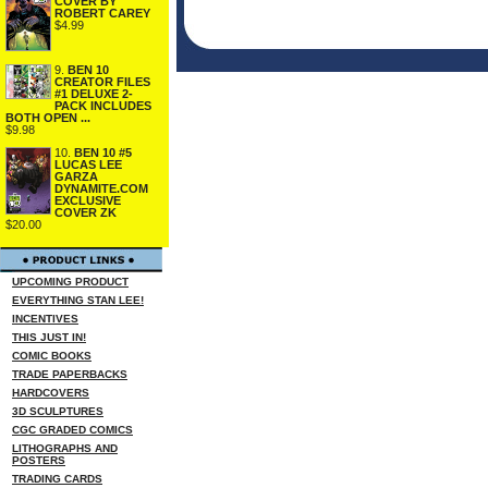
COVER BY
ROBERT CAREY
$4.99
9.
BEN 10
CREATOR FILES
#1 DELUXE 2-
PACK INCLUDES
BOTH OPEN ...
$9.98
10.
BEN 10 #5
LUCAS LEE
GARZA
DYNAMITE.COM
EXCLUSIVE
COVER ZK
$20.00
UPCOMING PRODUCT
EVERYTHING STAN LEE!
INCENTIVES
THIS JUST IN!
COMIC BOOKS
TRADE PAPERBACKS
HARDCOVERS
3D SCULPTURES
CGC GRADED COMICS
LITHOGRAPHS AND
POSTERS
TRADING CARDS