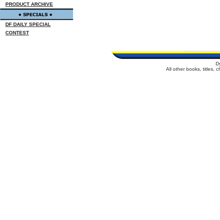
PRODUCT ARCHIVE
DF DAILY SPECIAL
CONTEST
D
All other books, titles,