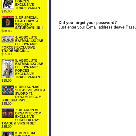
FORCES
EXCLUSIVE
TRADE VARIANT
$15.00
3.
DF SPECIAL -
EIGHT DAYS A
Did you forget your password?
WEEKEND
Just enter your E-mail address (leave Pass
SATURDAY!!!!!!!!
$88.88
4.
ABSOLUTE
BATMAN #23 JAE
LEE DYNAMIC
FORCES EXCLUSIVE
TRADE VIRGIN ...
$55.00
5.
ABSOLUTE
BATMAN #23 JAE
LEE DYNAMIC
FORCES
EXCLUSIVE
TRADE VARIANT
$15.00
6.
RED SONJA:
SHE-DEVIL WITH A
SWORD #1
DYNAMITE.COM
SUKESHA RAY ...
$35.00
7.
ALADDIN #1
DYNAMITE.COM
EXCLUSIVE
SUKESHA RAY
TRADE & VIRGIN SET
$35.00
8.
BEN 10 #4