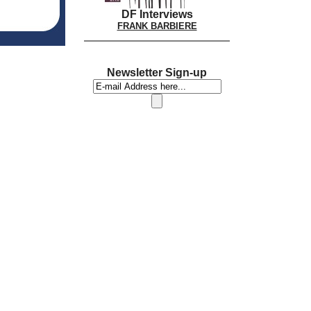
DF Interviews
FRANK BARBIERE
Newsletter Sign-up