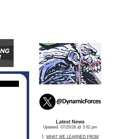
Latest News
Updated: 07/25/26 @ 3:02 pm
1.
WHAT WE LEARNED FROM