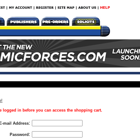
e!
 logged in before you can access the shopping cart.
:
E-mail Address
:
Password