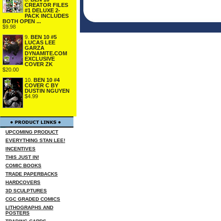
CREATOR FILES
#1 DELUXE 2-
PACK INCLUDES
BOTH OPEN ...
$9.98
9.
BEN 10 #5
LUCAS LEE
GARZA
DYNAMITE.COM
EXCLUSIVE
COVER ZK
$20.00
10.
BEN 10 #4
COVER C BY
DUSTIN NGUYEN
$4.99
UPCOMING PRODUCT
EVERYTHING STAN LEE!
INCENTIVES
THIS JUST IN!
COMIC BOOKS
TRADE PAPERBACKS
HARDCOVERS
3D SCULPTURES
CGC GRADED COMICS
LITHOGRAPHS AND
POSTERS