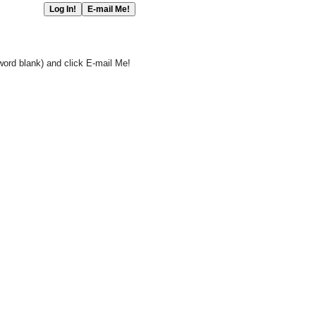
word blank) and click E-mail Me!