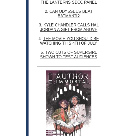
THE LANTERNS SDCC PANEL
2.
CAN ODYSSEUS BEAT
BATMAN?!?
3.
KYLE CHANDLER CALLS HAL
JORDAN A GIFT FROM ABOVE
4.
THE MOVIE YOU SHOULD BE
WATCHING THIS 4TH OF JULY
5.
TWO CUTS OF SUPERGIRL
SHOWN TO TEST AUDIENCES