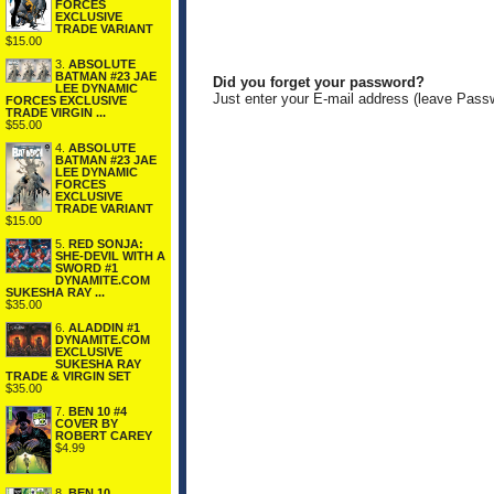
FORCES
EXCLUSIVE
TRADE VARIANT
$15.00
3.
ABSOLUTE
BATMAN #23 JAE
Did you forget your password?
LEE DYNAMIC
Just enter your E-mail address (leave Pass
FORCES EXCLUSIVE
TRADE VIRGIN ...
$55.00
4.
ABSOLUTE
BATMAN #23 JAE
LEE DYNAMIC
FORCES
EXCLUSIVE
TRADE VARIANT
$15.00
5.
RED SONJA:
SHE-DEVIL WITH A
SWORD #1
DYNAMITE.COM
SUKESHA RAY ...
$35.00
6.
ALADDIN #1
DYNAMITE.COM
EXCLUSIVE
SUKESHA RAY
TRADE & VIRGIN SET
$35.00
7.
BEN 10 #4
COVER BY
ROBERT CAREY
$4.99
8.
BEN 10