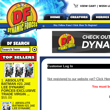
Hey Fellow Fans! Click Here To Register!
Customer Log In
Not registered to our website yet? Click Her
1.
ABSOLUTE
BATMAN #21 JAE
You must be
LEE DYNAMIC
FORCES EXCLUSIVE
TRADE VIRGIN ...
$55.00
2.
ABSOLUTE
BATMAN #21 JAE
LEE DYNAMIC