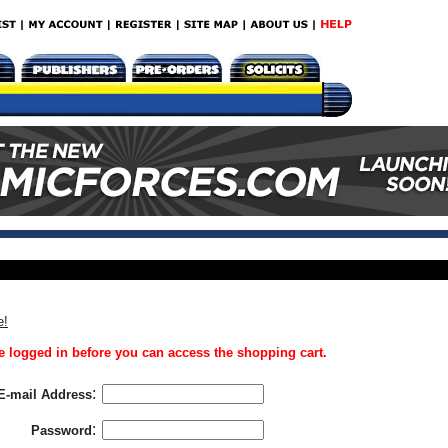
e!
 logged in before you can access the shopping cart.
:
E-mail Address
:
Password