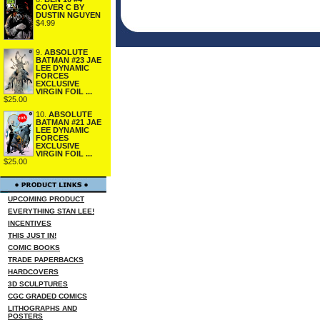
COVER C BY
DUSTIN NGUYEN
$4.99
9.
ABSOLUTE
BATMAN #23 JAE
LEE DYNAMIC
FORCES
EXCLUSIVE
VIRGIN FOIL ...
$25.00
10.
ABSOLUTE
BATMAN #21 JAE
LEE DYNAMIC
FORCES
EXCLUSIVE
VIRGIN FOIL ...
$25.00
UPCOMING PRODUCT
EVERYTHING STAN LEE!
INCENTIVES
THIS JUST IN!
COMIC BOOKS
TRADE PAPERBACKS
HARDCOVERS
3D SCULPTURES
CGC GRADED COMICS
LITHOGRAPHS AND
POSTERS