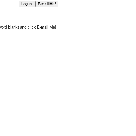
word blank) and click E-mail Me!