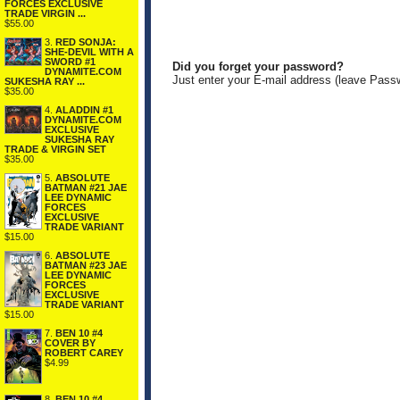
FORCES EXCLUSIVE
TRADE VIRGIN ...
$55.00
3.
RED SONJA:
SHE-DEVIL WITH A
SWORD #1
Did you forget your password?
DYNAMITE.COM
Just enter your E-mail address (leave Pass
SUKESHA RAY ...
$35.00
4.
ALADDIN #1
DYNAMITE.COM
EXCLUSIVE
SUKESHA RAY
TRADE & VIRGIN SET
$35.00
5.
ABSOLUTE
BATMAN #21 JAE
LEE DYNAMIC
FORCES
EXCLUSIVE
TRADE VARIANT
$15.00
6.
ABSOLUTE
BATMAN #23 JAE
LEE DYNAMIC
FORCES
EXCLUSIVE
TRADE VARIANT
$15.00
7.
BEN 10 #4
COVER BY
ROBERT CAREY
$4.99
8.
BEN 10 #4