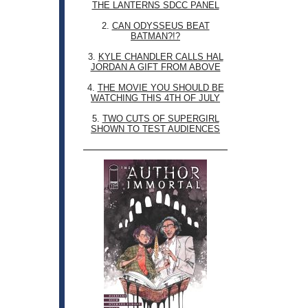
THE LANTERNS SDCC PANEL
2.
CAN ODYSSEUS BEAT
BATMAN?!?
3.
KYLE CHANDLER CALLS HAL
JORDAN A GIFT FROM ABOVE
4.
THE MOVIE YOU SHOULD BE
WATCHING THIS 4TH OF JULY
5.
TWO CUTS OF SUPERGIRL
SHOWN TO TEST AUDIENCES