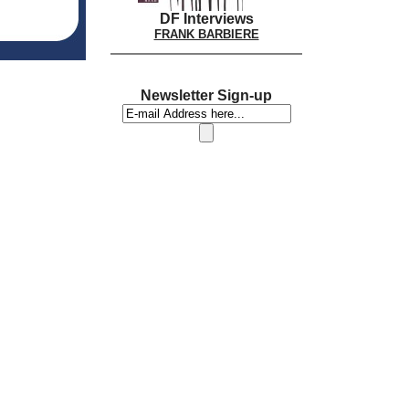
DF Interviews
FRANK BARBIERE
Newsletter Sign-up