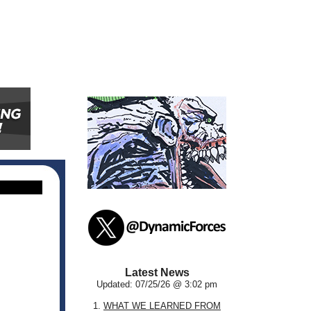
Latest News
Updated: 07/25/26 @ 3:02 pm
1.
WHAT WE LEARNED FROM