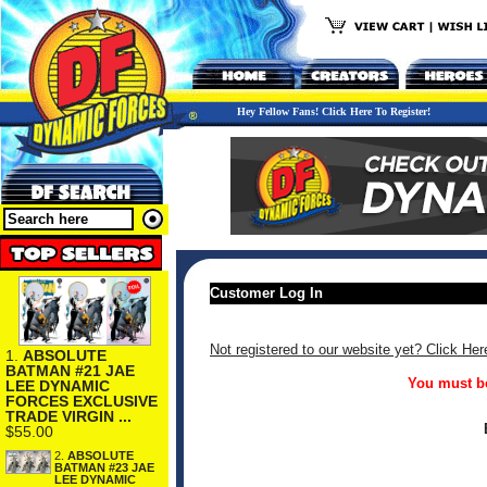
Hey Fellow Fans! Click Here To Register!
Customer Log In
Not registered to our website yet? Click Her
1.
ABSOLUTE
BATMAN #21 JAE
You must be
LEE DYNAMIC
FORCES EXCLUSIVE
TRADE VIRGIN ...
$55.00
2.
ABSOLUTE
BATMAN #23 JAE
LEE DYNAMIC