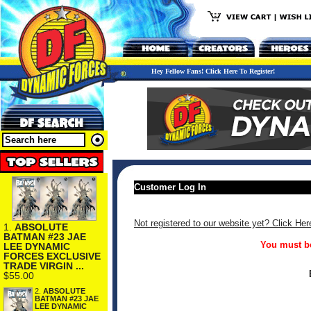
Hey Fellow Fans! Click Here To Register!
Customer Log In
Not registered to our website yet? Click Her
1.
ABSOLUTE
BATMAN #23 JAE
You must be
LEE DYNAMIC
FORCES EXCLUSIVE
TRADE VIRGIN ...
$55.00
2.
ABSOLUTE
BATMAN #23 JAE
LEE DYNAMIC