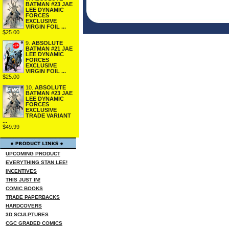
BATMAN #23 JAE
LEE DYNAMIC
FORCES
EXCLUSIVE
VIRGIN FOIL ...
$25.00
9.
ABSOLUTE
BATMAN #21 JAE
LEE DYNAMIC
FORCES
EXCLUSIVE
VIRGIN FOIL ...
$25.00
10.
ABSOLUTE
BATMAN #23 JAE
LEE DYNAMIC
FORCES
EXCLUSIVE
TRADE VARIANT
...
$49.99
UPCOMING PRODUCT
EVERYTHING STAN LEE!
INCENTIVES
THIS JUST IN!
COMIC BOOKS
TRADE PAPERBACKS
HARDCOVERS
3D SCULPTURES
CGC GRADED COMICS