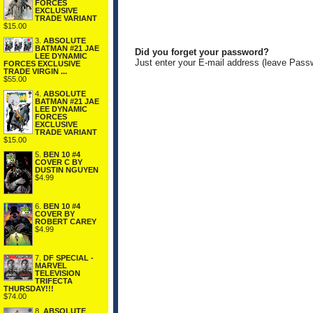
FORCES
EXCLUSIVE
TRADE VARIANT
$15.00
3.
ABSOLUTE
BATMAN #21 JAE
Did you forget your password?
LEE DYNAMIC
Just enter your E-mail address (leave Pass
FORCES EXCLUSIVE
TRADE VIRGIN ...
$55.00
4.
ABSOLUTE
BATMAN #21 JAE
LEE DYNAMIC
FORCES
EXCLUSIVE
TRADE VARIANT
$15.00
5.
BEN 10 #4
COVER C BY
DUSTIN NGUYEN
$4.99
6.
BEN 10 #4
COVER BY
ROBERT CAREY
$4.99
7.
DF SPECIAL -
MARVEL
TELEVISION
TRIFECTA
THURSDAY!!!
$74.00
8.
ABSOLUTE