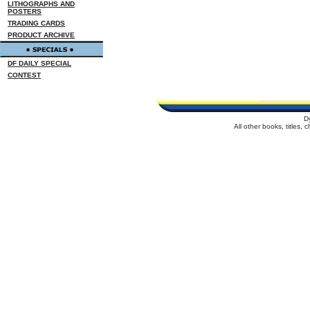
LITHOGRAPHS AND
POSTERS
TRADING CARDS
PRODUCT ARCHIVE
DF DAILY SPECIAL
CONTEST
D
All other books, titles,