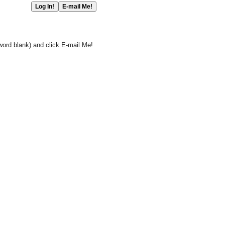
word blank) and click E-mail Me!