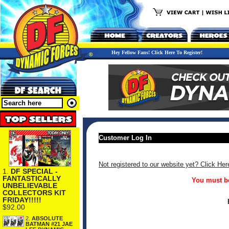
Hey Fellow Fans! Click Here To Register!
Customer Log In
Not registered to our website yet? Click Her
1.
DF SPECIAL -
FANTASTICALLY
You must be
UNBELIEVABLE
COLLECTORS KIT
FRIDAY!!!!!
$92.00
2.
ABSOLUTE
BATMAN #21 JAE