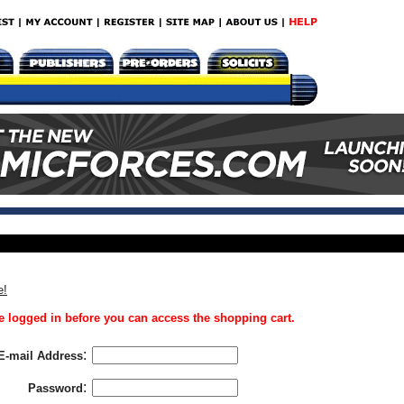
e!
 logged in before you can access the shopping cart.
:
E-mail Address
:
Password