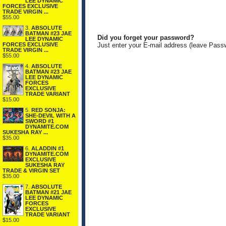
LEE DYNAMIC
FORCES EXCLUSIVE
TRADE VIRGIN ...
$55.00
3.
ABSOLUTE
BATMAN #23 JAE
Did you forget your password?
LEE DYNAMIC
FORCES EXCLUSIVE
Just enter your E-mail address (leave Pass
TRADE VIRGIN ...
$55.00
4.
ABSOLUTE
BATMAN #23 JAE
LEE DYNAMIC
FORCES
EXCLUSIVE
TRADE VARIANT
$15.00
5.
RED SONJA:
SHE-DEVIL WITH A
SWORD #1
DYNAMITE.COM
SUKESHA RAY ...
$35.00
6.
ALADDIN #1
DYNAMITE.COM
EXCLUSIVE
SUKESHA RAY
TRADE & VIRGIN SET
$35.00
7.
ABSOLUTE
BATMAN #21 JAE
LEE DYNAMIC
FORCES
EXCLUSIVE
TRADE VARIANT
$15.00