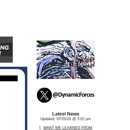
Latest News
Updated: 07/25/26 @ 3:02 pm
1.
WHAT WE LEARNED FROM