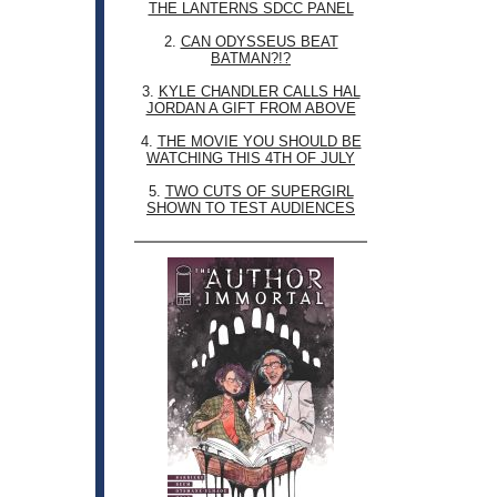
THE LANTERNS SDCC PANEL
2.
CAN ODYSSEUS BEAT
BATMAN?!?
3.
KYLE CHANDLER CALLS HAL
JORDAN A GIFT FROM ABOVE
4.
THE MOVIE YOU SHOULD BE
WATCHING THIS 4TH OF JULY
5.
TWO CUTS OF SUPERGIRL
SHOWN TO TEST AUDIENCES