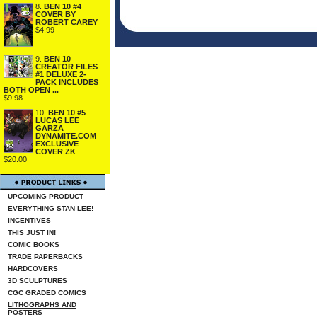
8.
BEN 10 #4
COVER BY
ROBERT CAREY
$4.99
9.
BEN 10
CREATOR FILES
#1 DELUXE 2-
PACK INCLUDES
BOTH OPEN ...
$9.98
10.
BEN 10 #5
LUCAS LEE
GARZA
DYNAMITE.COM
EXCLUSIVE
COVER ZK
$20.00
UPCOMING PRODUCT
EVERYTHING STAN LEE!
INCENTIVES
THIS JUST IN!
COMIC BOOKS
TRADE PAPERBACKS
HARDCOVERS
3D SCULPTURES
CGC GRADED COMICS
LITHOGRAPHS AND
POSTERS