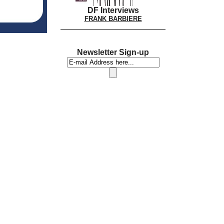
DF Interviews
FRANK BARBIERE
Newsletter Sign-up