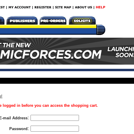
e!
 logged in before you can access the shopping cart.
:
E-mail Address
:
Password