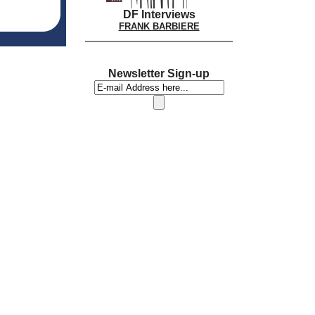
DF Interviews
FRANK BARBIERE
Newsletter Sign-up