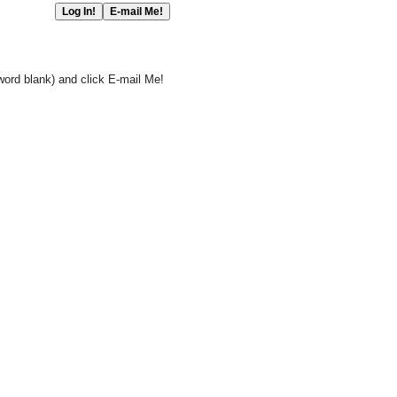
word blank) and click E-mail Me!