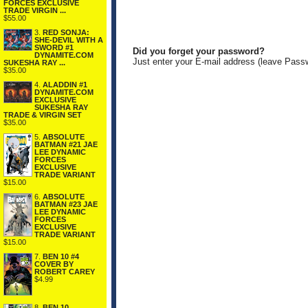
FORCES EXCLUSIVE
TRADE VIRGIN ...
$55.00
3.
RED SONJA:
SHE-DEVIL WITH A
SWORD #1
Did you forget your password?
DYNAMITE.COM
Just enter your E-mail address (leave Pass
SUKESHA RAY ...
$35.00
4.
ALADDIN #1
DYNAMITE.COM
EXCLUSIVE
SUKESHA RAY
TRADE & VIRGIN SET
$35.00
5.
ABSOLUTE
BATMAN #21 JAE
LEE DYNAMIC
FORCES
EXCLUSIVE
TRADE VARIANT
$15.00
6.
ABSOLUTE
BATMAN #23 JAE
LEE DYNAMIC
FORCES
EXCLUSIVE
TRADE VARIANT
$15.00
7.
BEN 10 #4
COVER BY
ROBERT CAREY
$4.99
8.
BEN 10