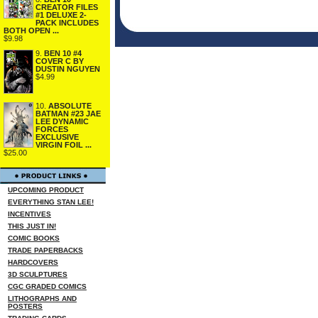
CREATOR FILES
#1 DELUXE 2-
PACK INCLUDES
BOTH OPEN ...
$9.98
9.
BEN 10 #4
COVER C BY
DUSTIN NGUYEN
$4.99
10.
ABSOLUTE
BATMAN #23 JAE
LEE DYNAMIC
FORCES
EXCLUSIVE
VIRGIN FOIL ...
$25.00
UPCOMING PRODUCT
EVERYTHING STAN LEE!
INCENTIVES
THIS JUST IN!
COMIC BOOKS
TRADE PAPERBACKS
HARDCOVERS
3D SCULPTURES
CGC GRADED COMICS
LITHOGRAPHS AND
POSTERS