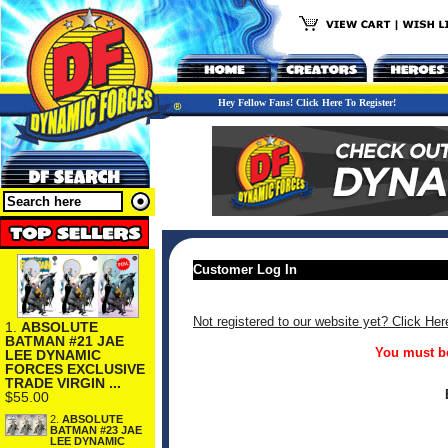
Hey Fellow Fans! Click Here To Register!
Customer Log In
Not registered to our website yet? Click Her
1.
ABSOLUTE
BATMAN #21 JAE
You must be
LEE DYNAMIC
FORCES EXCLUSIVE
TRADE VIRGIN ...
$55.00
2.
ABSOLUTE
BATMAN #23 JAE
LEE DYNAMIC