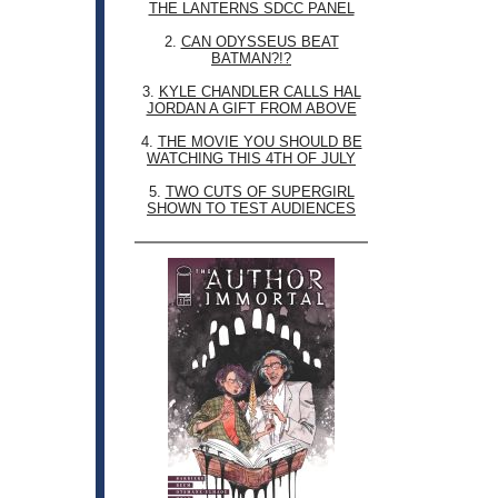
THE LANTERNS SDCC PANEL
2.
CAN ODYSSEUS BEAT
BATMAN?!?
3.
KYLE CHANDLER CALLS HAL
JORDAN A GIFT FROM ABOVE
4.
THE MOVIE YOU SHOULD BE
WATCHING THIS 4TH OF JULY
5.
TWO CUTS OF SUPERGIRL
SHOWN TO TEST AUDIENCES