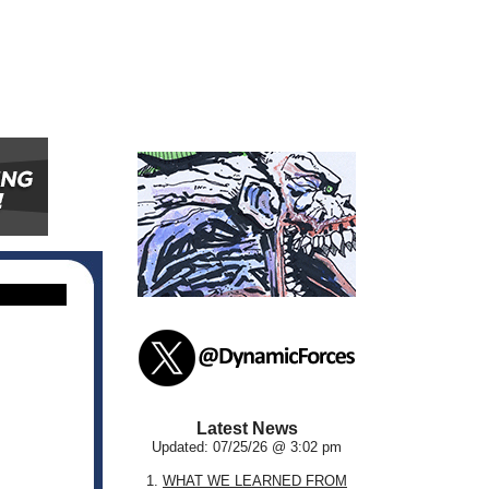
Latest News
Updated: 07/25/26 @ 3:02 pm
1.
WHAT WE LEARNED FROM