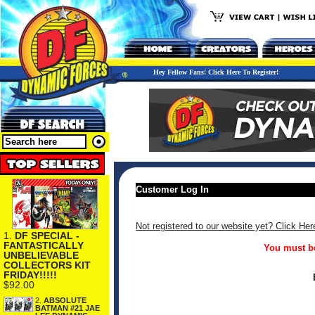
Hey Fellow Fans! Click Here To Register!
Customer Log In
Not registered to our website yet? Click Her
1.
DF SPECIAL -
FANTASTICALLY
You must be
UNBELIEVABLE
COLLECTORS KIT
FRIDAY!!!!!
$92.00
2.
ABSOLUTE
BATMAN #21 JAE