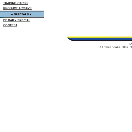
TRADING CARDS
PRODUCT ARCHIVE
DF DAILY SPECIAL
CONTEST
D
All other books, titles,