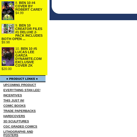
8.
BEN 10 #4
COVER BY
ROBERT CAREY
$4.99
9.
BEN 10
CREATOR FILES
#1 DELUXE 2-
PACK INCLUDES
BOTH OPEN ...
$9.98
10.
BEN 10 #5
LUCAS LEE
GARZA
DYNAMITE.COM
EXCLUSIVE
COVER ZK
$20.00
UPCOMING PRODUCT
EVERYTHING STAN LEE!
INCENTIVES
THIS JUST IN!
COMIC BOOKS
TRADE PAPERBACKS
HARDCOVERS
3D SCULPTURES
CGC GRADED COMICS
LITHOGRAPHS AND
POSTERS