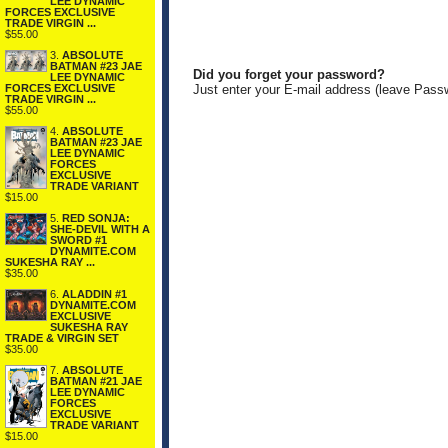
LEE DYNAMIC
FORCES EXCLUSIVE
TRADE VIRGIN ...
$55.00
3.
ABSOLUTE
BATMAN #23 JAE
Did you forget your password?
LEE DYNAMIC
FORCES EXCLUSIVE
Just enter your E-mail address (leave Pass
TRADE VIRGIN ...
$55.00
4.
ABSOLUTE
BATMAN #23 JAE
LEE DYNAMIC
FORCES
EXCLUSIVE
TRADE VARIANT
$15.00
5.
RED SONJA:
SHE-DEVIL WITH A
SWORD #1
DYNAMITE.COM
SUKESHA RAY ...
$35.00
6.
ALADDIN #1
DYNAMITE.COM
EXCLUSIVE
SUKESHA RAY
TRADE & VIRGIN SET
$35.00
7.
ABSOLUTE
BATMAN #21 JAE
LEE DYNAMIC
FORCES
EXCLUSIVE
TRADE VARIANT
$15.00