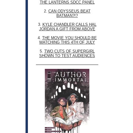
THE LANTERNS SDCC PANEL
2.
CAN ODYSSEUS BEAT
BATMAN?!?
3.
KYLE CHANDLER CALLS HAL
JORDAN A GIFT FROM ABOVE
4.
THE MOVIE YOU SHOULD BE
WATCHING THIS 4TH OF JULY
5.
TWO CUTS OF SUPERGIRL
SHOWN TO TEST AUDIENCES