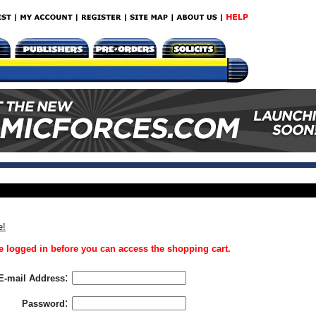
e!
 logged in before you can access the shopping cart.
:
E-mail Address
:
Password