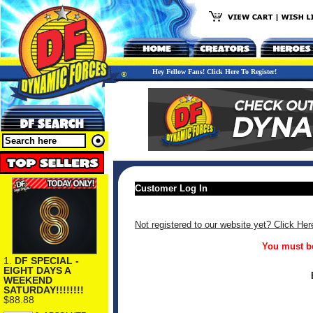
Hey Fellow Fans! Click Here To Register!
Customer Log In
Not registered to our website yet? Click Her
You must be
1.
DF SPECIAL -
EIGHT DAYS A
WEEKEND
SATURDAY!!!!!!!!
$88.88