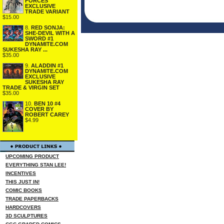
FORCES
EXCLUSIVE
TRADE VARIANT
$15.00
8.
RED SONJA:
SHE-DEVIL WITH A
SWORD #1
DYNAMITE.COM
SUKESHA RAY ...
$35.00
9.
ALADDIN #1
DYNAMITE.COM
EXCLUSIVE
SUKESHA RAY
TRADE & VIRGIN SET
$35.00
10.
BEN 10 #4
COVER BY
ROBERT CAREY
$4.99
UPCOMING PRODUCT
EVERYTHING STAN LEE!
INCENTIVES
THIS JUST IN!
COMIC BOOKS
TRADE PAPERBACKS
HARDCOVERS
3D SCULPTURES