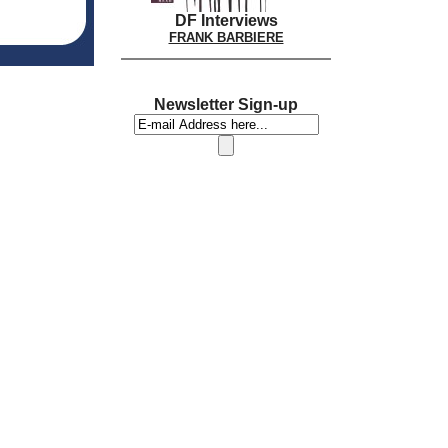
DF Interviews
FRANK BARBIERE
Newsletter Sign-up