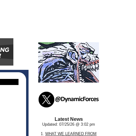
Latest News
Updated: 07/25/26 @ 3:02 pm
1.
WHAT WE LEARNED FROM