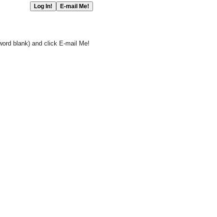
word blank) and click E-mail Me!