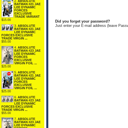
2.
ABSOLUTE
BATMAN #21 JAE
LEE DYNAMIC
FORCES
EXCLUSIVE
TRADE VARIANT
$15.00
Did you forget your password?
Just enter your E-mail address (leave Pass
3.
ABSOLUTE
BATMAN #21 JAE
LEE DYNAMIC
FORCES EXCLUSIVE
TRADE VIRGIN ...
$55.00
4.
ABSOLUTE
BATMAN #23 JAE
LEE DYNAMIC
FORCES
EXCLUSIVE
VIRGIN FOIL ...
$25.00
5.
ABSOLUTE
BATMAN #21 JAE
LEE DYNAMIC
FORCES
EXCLUSIVE
VIRGIN FOIL ...
$25.00
6.
ABSOLUTE
BATMAN #23 JAE
LEE DYNAMIC
FORCES EXCLUSIVE
TRADE VIRGIN ...
$55.00
7.
ABSOLUTE
BATMAN #23 JAE
LEE DYNAMIC