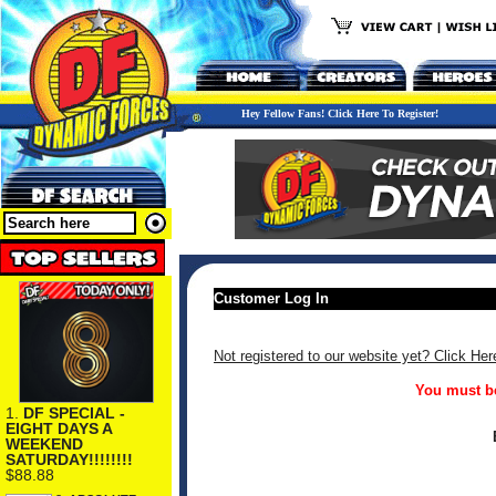
Hey Fellow Fans! Click Here To Register!
Customer Log In
Not registered to our website yet? Click Her
You must be
1.
DF SPECIAL -
EIGHT DAYS A
WEEKEND
SATURDAY!!!!!!!!
$88.88