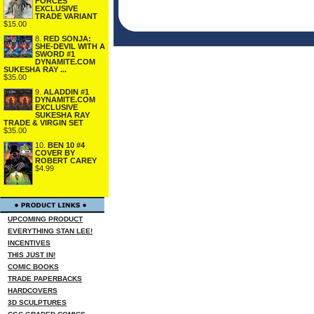
FORCES
EXCLUSIVE
TRADE VARIANT
$15.00
8.
RED SONJA:
SHE-DEVIL WITH A
SWORD #1
DYNAMITE.COM
SUKESHA RAY ...
$35.00
9.
ALADDIN #1
DYNAMITE.COM
EXCLUSIVE
SUKESHA RAY
TRADE & VIRGIN SET
$35.00
10.
BEN 10 #4
COVER BY
ROBERT CAREY
$4.99
UPCOMING PRODUCT
EVERYTHING STAN LEE!
INCENTIVES
THIS JUST IN!
COMIC BOOKS
TRADE PAPERBACKS
HARDCOVERS
3D SCULPTURES