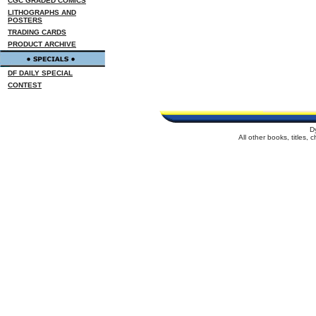
CGC GRADED COMICS
LITHOGRAPHS AND
POSTERS
TRADING CARDS
PRODUCT ARCHIVE
DF DAILY SPECIAL
CONTEST
D
All other books, titles,