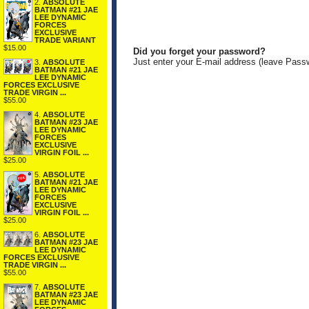
2.
ABSOLUTE
BATMAN #21 JAE
LEE DYNAMIC
FORCES
EXCLUSIVE
TRADE VARIANT
$15.00
Did you forget your password?
Just enter your E-mail address (leave Pass
3.
ABSOLUTE
BATMAN #21 JAE
LEE DYNAMIC
FORCES EXCLUSIVE
TRADE VIRGIN ...
$55.00
4.
ABSOLUTE
BATMAN #23 JAE
LEE DYNAMIC
FORCES
EXCLUSIVE
VIRGIN FOIL ...
$25.00
5.
ABSOLUTE
BATMAN #21 JAE
LEE DYNAMIC
FORCES
EXCLUSIVE
VIRGIN FOIL ...
$25.00
6.
ABSOLUTE
BATMAN #23 JAE
LEE DYNAMIC
FORCES EXCLUSIVE
TRADE VIRGIN ...
$55.00
7.
ABSOLUTE
BATMAN #23 JAE
LEE DYNAMIC