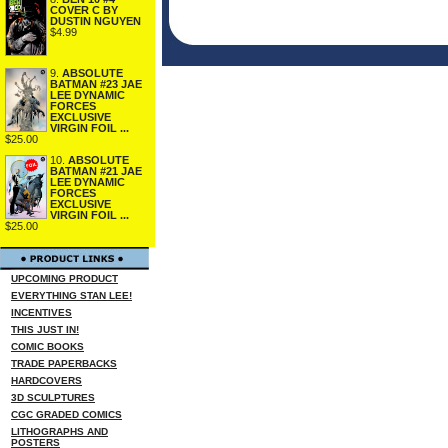
COVER C BY
DUSTIN NGUYEN
$4.99
9.
ABSOLUTE
BATMAN #23 JAE
LEE DYNAMIC
FORCES
EXCLUSIVE
VIRGIN FOIL ...
$25.00
10.
ABSOLUTE
BATMAN #21 JAE
LEE DYNAMIC
FORCES
EXCLUSIVE
VIRGIN FOIL ...
$25.00
UPCOMING PRODUCT
EVERYTHING STAN LEE!
INCENTIVES
THIS JUST IN!
COMIC BOOKS
TRADE PAPERBACKS
HARDCOVERS
3D SCULPTURES
CGC GRADED COMICS
LITHOGRAPHS AND
POSTERS