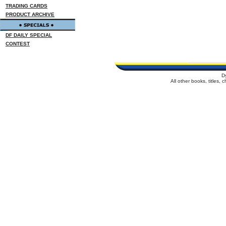
TRADING CARDS
PRODUCT ARCHIVE
DF DAILY SPECIAL
CONTEST
D
All other books, titles,