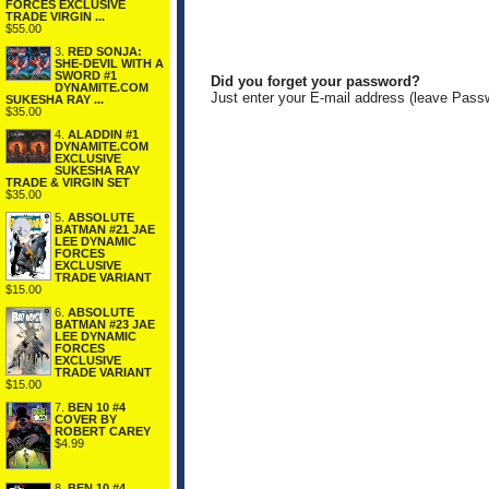
FORCES EXCLUSIVE
TRADE VIRGIN ...
$55.00
3.
RED SONJA:
SHE-DEVIL WITH A
SWORD #1
Did you forget your password?
DYNAMITE.COM
Just enter your E-mail address (leave Pass
SUKESHA RAY ...
$35.00
4.
ALADDIN #1
DYNAMITE.COM
EXCLUSIVE
SUKESHA RAY
TRADE & VIRGIN SET
$35.00
5.
ABSOLUTE
BATMAN #21 JAE
LEE DYNAMIC
FORCES
EXCLUSIVE
TRADE VARIANT
$15.00
6.
ABSOLUTE
BATMAN #23 JAE
LEE DYNAMIC
FORCES
EXCLUSIVE
TRADE VARIANT
$15.00
7.
BEN 10 #4
COVER BY
ROBERT CAREY
$4.99
8.
BEN 10 #4