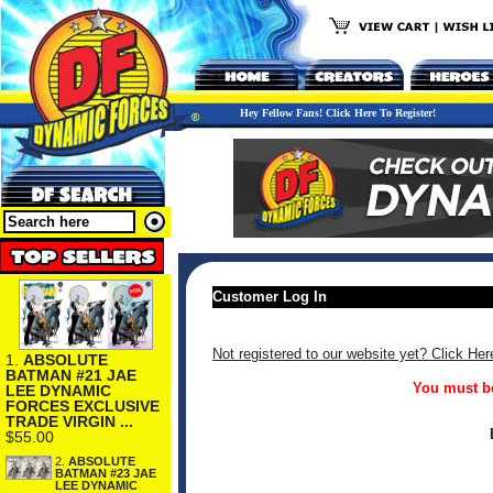
Hey Fellow Fans! Click Here To Register!
Customer Log In
Not registered to our website yet? Click Her
1.
ABSOLUTE
BATMAN #21 JAE
You must be
LEE DYNAMIC
FORCES EXCLUSIVE
TRADE VIRGIN ...
$55.00
2.
ABSOLUTE
BATMAN #23 JAE
LEE DYNAMIC