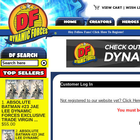
Hey Fellow Fans! Click Here To Register!
Customer Log In
Not registered to our website yet? Click Her
1.
ABSOLUTE
BATMAN #23 JAE
You must be
LEE DYNAMIC
FORCES EXCLUSIVE
TRADE VIRGIN ...
$55.00
2.
ABSOLUTE
BATMAN #23 JAE
LEE DYNAMIC