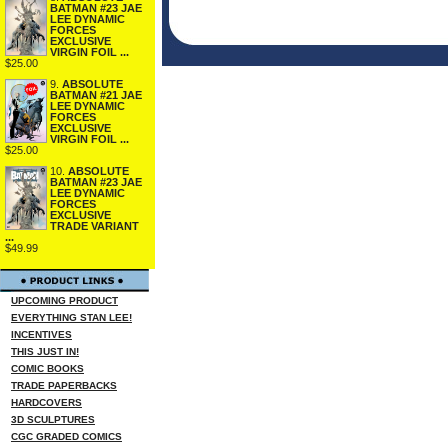
BATMAN #23 JAE
LEE DYNAMIC
FORCES
EXCLUSIVE
VIRGIN FOIL ...
$25.00
9.
ABSOLUTE
BATMAN #21 JAE
LEE DYNAMIC
FORCES
EXCLUSIVE
VIRGIN FOIL ...
$25.00
10.
ABSOLUTE
BATMAN #23 JAE
LEE DYNAMIC
FORCES
EXCLUSIVE
TRADE VARIANT
...
$49.99
UPCOMING PRODUCT
EVERYTHING STAN LEE!
INCENTIVES
THIS JUST IN!
COMIC BOOKS
TRADE PAPERBACKS
HARDCOVERS
3D SCULPTURES
CGC GRADED COMICS