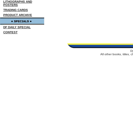
LITHOGRAPHS AND
POSTERS
TRADING CARDS
PRODUCT ARCHIVE
DF DAILY SPECIAL
CONTEST
D
All other books, titles,