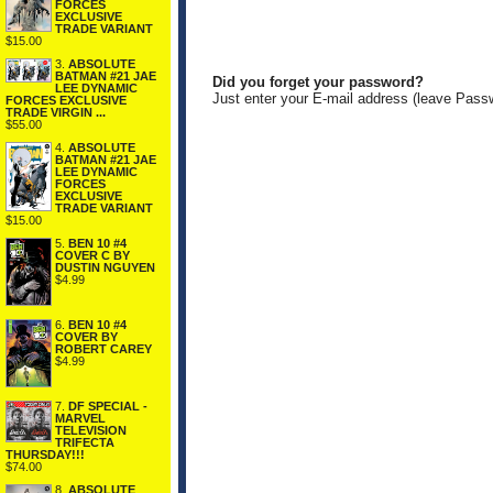
FORCES
EXCLUSIVE
TRADE VARIANT
$15.00
3.
ABSOLUTE
BATMAN #21 JAE
Did you forget your password?
LEE DYNAMIC
Just enter your E-mail address (leave Pass
FORCES EXCLUSIVE
TRADE VIRGIN ...
$55.00
4.
ABSOLUTE
BATMAN #21 JAE
LEE DYNAMIC
FORCES
EXCLUSIVE
TRADE VARIANT
$15.00
5.
BEN 10 #4
COVER C BY
DUSTIN NGUYEN
$4.99
6.
BEN 10 #4
COVER BY
ROBERT CAREY
$4.99
7.
DF SPECIAL -
MARVEL
TELEVISION
TRIFECTA
THURSDAY!!!
$74.00
8.
ABSOLUTE