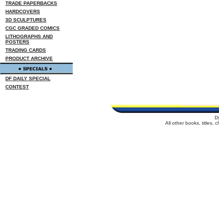
TRADE PAPERBACKS
HARDCOVERS
3D SCULPTURES
CGC GRADED COMICS
LITHOGRAPHS AND
POSTERS
TRADING CARDS
PRODUCT ARCHIVE
DF DAILY SPECIAL
CONTEST
D
All other books, titles,