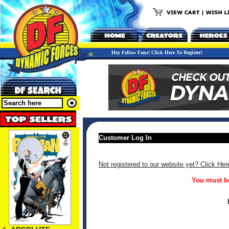
Hey Fellow Fans! Click Here To Register!
Customer Log In
Not registered to our website yet? Click Her
You must be