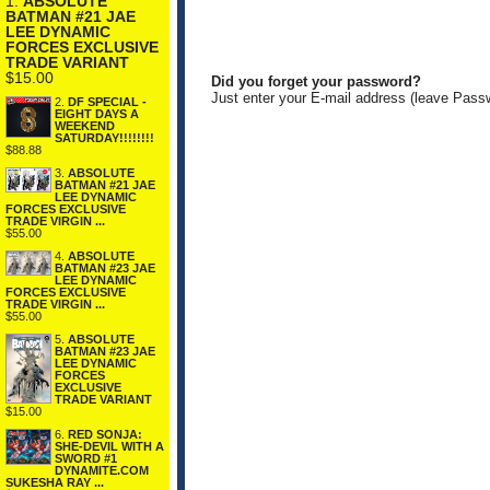
1.
ABSOLUTE
BATMAN #21 JAE
LEE DYNAMIC
FORCES EXCLUSIVE
TRADE VARIANT
$15.00
Did you forget your password?
Just enter your E-mail address (leave Pass
2.
DF SPECIAL -
EIGHT DAYS A
WEEKEND
SATURDAY!!!!!!!!
$88.88
3.
ABSOLUTE
BATMAN #21 JAE
LEE DYNAMIC
FORCES EXCLUSIVE
TRADE VIRGIN ...
$55.00
4.
ABSOLUTE
BATMAN #23 JAE
LEE DYNAMIC
FORCES EXCLUSIVE
TRADE VIRGIN ...
$55.00
5.
ABSOLUTE
BATMAN #23 JAE
LEE DYNAMIC
FORCES
EXCLUSIVE
TRADE VARIANT
$15.00
6.
RED SONJA:
SHE-DEVIL WITH A
SWORD #1
DYNAMITE.COM
SUKESHA RAY ...