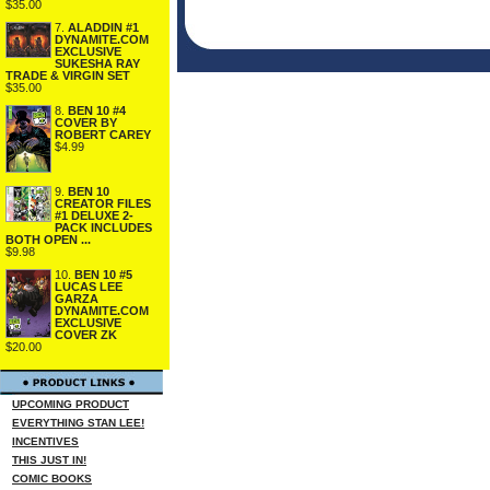
$35.00
7.
ALADDIN #1
DYNAMITE.COM
EXCLUSIVE
SUKESHA RAY
TRADE & VIRGIN SET
$35.00
8.
BEN 10 #4
COVER BY
ROBERT CAREY
$4.99
9.
BEN 10
CREATOR FILES
#1 DELUXE 2-
PACK INCLUDES
BOTH OPEN ...
$9.98
10.
BEN 10 #5
LUCAS LEE
GARZA
DYNAMITE.COM
EXCLUSIVE
COVER ZK
$20.00
UPCOMING PRODUCT
EVERYTHING STAN LEE!
INCENTIVES
THIS JUST IN!
COMIC BOOKS