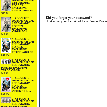
BATMAN #23 JAE
LEE DYNAMIC
FORCES
EXCLUSIVE
TRADE VARIANT
$15.00
Did you forget your password?
3.
ABSOLUTE
BATMAN #23 JAE
Just enter your E-mail address (leave Pass
LEE DYNAMIC
FORCES
EXCLUSIVE
VIRGIN FOIL ...
$25.00
4.
ABSOLUTE
BATMAN #21 JAE
LEE DYNAMIC
FORCES
EXCLUSIVE
TRADE VARIANT
$15.00
5.
ABSOLUTE
BATMAN #21 JAE
LEE DYNAMIC
FORCES EXCLUSIVE
TRADE VIRGIN ...
$55.00
6.
ABSOLUTE
BATMAN #21 JAE
LEE DYNAMIC
FORCES
EXCLUSIVE
VIRGIN FOIL ...
$25.00
7.
ABSOLUTE
BATMAN #23 JAE
LEE DYNAMIC
FORCES EXCLUSIVE