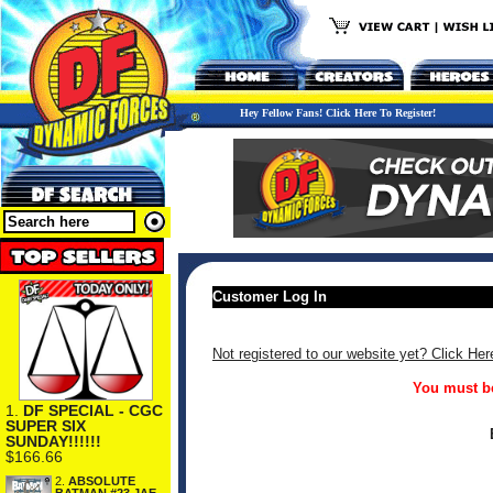
Hey Fellow Fans! Click Here To Register!
Customer Log In
Not registered to our website yet? Click Her
You must be
1.
DF SPECIAL - CGC
SUPER SIX
SUNDAY!!!!!!
$166.66
2.
ABSOLUTE