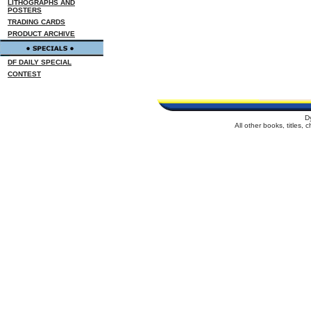
LITHOGRAPHS AND
POSTERS
TRADING CARDS
PRODUCT ARCHIVE
DF DAILY SPECIAL
CONTEST
D
All other books, titles,