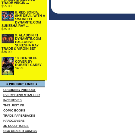
TRADE VIRGIN ...
$55.00
8.
RED SONJA:
SHE-DEVIL WITH A
SWORD #1
DYNAMITE.COM
SUKESHA RAY ...
$35.00
9.
ALADDIN #1
DYNAMITE.COM
EXCLUSIVE
SUKESHA RAY
TRADE & VIRGIN SET
$35.00
10.
BEN 10 #4
COVER BY
ROBERT CAREY
$4.99
UPCOMING PRODUCT
EVERYTHING STAN LEE!
INCENTIVES
THIS JUST IN!
COMIC BOOKS
TRADE PAPERBACKS
HARDCOVERS
3D SCULPTURES
CGC GRADED COMICS