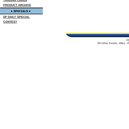
TRADING CARDS
PRODUCT ARCHIVE
DF DAILY SPECIAL
CONTEST
D
All other books, titles,