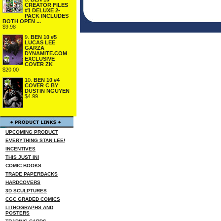
CREATOR FILES
#1 DELUXE 2-
PACK INCLUDES
BOTH OPEN ...
$9.98
9.
BEN 10 #5
LUCAS LEE
GARZA
DYNAMITE.COM
EXCLUSIVE
COVER ZK
$20.00
10.
BEN 10 #4
COVER C BY
DUSTIN NGUYEN
$4.99
UPCOMING PRODUCT
EVERYTHING STAN LEE!
INCENTIVES
THIS JUST IN!
COMIC BOOKS
TRADE PAPERBACKS
HARDCOVERS
3D SCULPTURES
CGC GRADED COMICS
LITHOGRAPHS AND
POSTERS