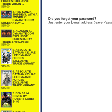
FORCES EXCLUSIVE
TRADE VIRGIN ...
$55.00
3.
RED SONJA:
SHE-DEVIL WITH A
SWORD #1
Did you forget your password?
DYNAMITE.COM
Just enter your E-mail address (leave Pass
SUKESHA RAY ...
$35.00
4.
ALADDIN #1
DYNAMITE.COM
EXCLUSIVE
SUKESHA RAY
TRADE & VIRGIN SET
$35.00
5.
ABSOLUTE
BATMAN #21 JAE
LEE DYNAMIC
FORCES
EXCLUSIVE
TRADE VARIANT
$15.00
6.
ABSOLUTE
BATMAN #23 JAE
LEE DYNAMIC
FORCES
EXCLUSIVE
TRADE VARIANT
$15.00
7.
BEN 10 #4
COVER BY
ROBERT CAREY
$4.99
8.
BEN 10