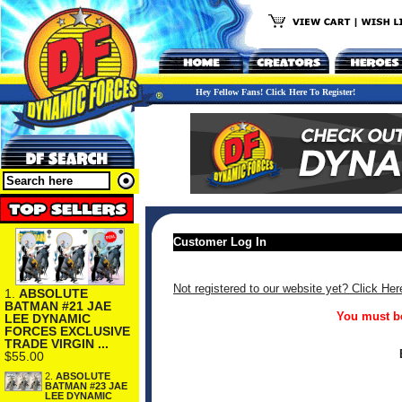
Hey Fellow Fans! Click Here To Register!
Customer Log In
Not registered to our website yet? Click Her
1.
ABSOLUTE
BATMAN #21 JAE
You must be
LEE DYNAMIC
FORCES EXCLUSIVE
TRADE VIRGIN ...
$55.00
2.
ABSOLUTE
BATMAN #23 JAE
LEE DYNAMIC