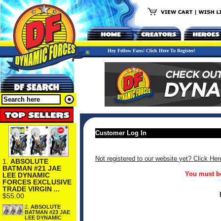
Hey Fellow Fans! Click Here To Register!
Customer Log In
Not registered to our website yet? Click Her
1.
ABSOLUTE
BATMAN #21 JAE
You must be
LEE DYNAMIC
FORCES EXCLUSIVE
TRADE VIRGIN ...
$55.00
2.
ABSOLUTE
BATMAN #23 JAE
LEE DYNAMIC