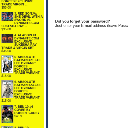
FORCES EXCLUSIVE
TRADE VIRGIN ...
$55.00
3.
RED SONJA:
SHE-DEVIL WITH A
SWORD #1
Did you forget your password?
DYNAMITE.COM
Just enter your E-mail address (leave Pass
SUKESHA RAY ...
$35.00
4.
ALADDIN #1
DYNAMITE.COM
EXCLUSIVE
SUKESHA RAY
TRADE & VIRGIN SET
$35.00
5.
ABSOLUTE
BATMAN #21 JAE
LEE DYNAMIC
FORCES
EXCLUSIVE
TRADE VARIANT
$15.00
6.
ABSOLUTE
BATMAN #23 JAE
LEE DYNAMIC
FORCES
EXCLUSIVE
TRADE VARIANT
$15.00
7.
BEN 10 #4
COVER BY
ROBERT CAREY
$4.99
8.
BEN 10