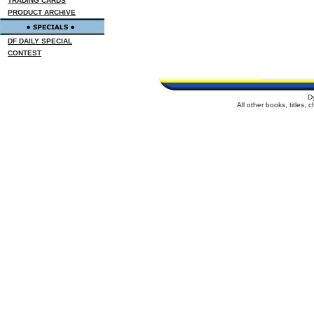
TRADING CARDS
PRODUCT ARCHIVE
DF DAILY SPECIAL
CONTEST
D
All other books, titles,