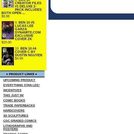
CREATOR FILES
#1 DELUXE 2-
PACK INCLUDES
BOTH OPEN ...
$9.98
9.
BEN 10 #5
LUCAS LEE
GARZA
DYNAMITE.COM
EXCLUSIVE
COVER ZK
$20.00
10.
BEN 10 #4
COVER C BY
DUSTIN NGUYEN
$4.99
UPCOMING PRODUCT
EVERYTHING STAN LEE!
INCENTIVES
THIS JUST IN!
COMIC BOOKS
TRADE PAPERBACKS
HARDCOVERS
3D SCULPTURES
CGC GRADED COMICS
LITHOGRAPHS AND
POSTERS