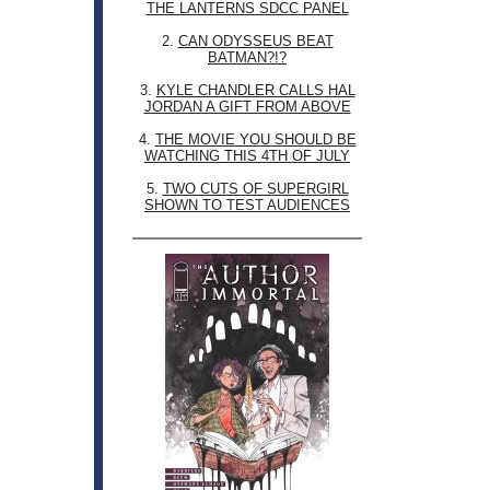
THE LANTERNS SDCC PANEL
2.
CAN ODYSSEUS BEAT
BATMAN?!?
3.
KYLE CHANDLER CALLS HAL
JORDAN A GIFT FROM ABOVE
4.
THE MOVIE YOU SHOULD BE
WATCHING THIS 4TH OF JULY
5.
TWO CUTS OF SUPERGIRL
SHOWN TO TEST AUDIENCES