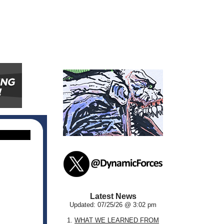
Latest News
Updated: 07/25/26 @ 3:02 pm
1.
WHAT WE LEARNED FROM