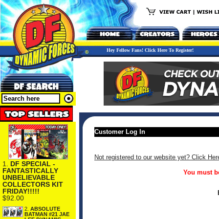
Hey Fellow Fans! Click Here To Register!
Customer Log In
Not registered to our website yet? Click Her
1.
DF SPECIAL -
FANTASTICALLY
You must be
UNBELIEVABLE
COLLECTORS KIT
FRIDAY!!!!!
$92.00
2.
ABSOLUTE
BATMAN #21 JAE