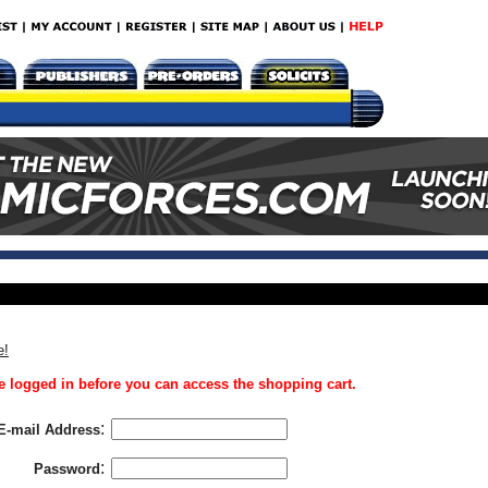
e!
 logged in before you can access the shopping cart.
:
E-mail Address
:
Password