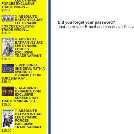
LEE DYNAMIC
FORCES EXCLUSIVE
TRADE VIRGIN ...
$55.00
3.
ABSOLUTE
BATMAN #23 JAE
Did you forget your password?
LEE DYNAMIC
FORCES EXCLUSIVE
Just enter your E-mail address (leave Pass
TRADE VIRGIN ...
$55.00
4.
ABSOLUTE
BATMAN #23 JAE
LEE DYNAMIC
FORCES
EXCLUSIVE
TRADE VARIANT
$15.00
5.
RED SONJA:
SHE-DEVIL WITH A
SWORD #1
DYNAMITE.COM
SUKESHA RAY ...
$35.00
6.
ALADDIN #1
DYNAMITE.COM
EXCLUSIVE
SUKESHA RAY
TRADE & VIRGIN SET
$35.00
7.
ABSOLUTE
BATMAN #21 JAE
LEE DYNAMIC
FORCES
EXCLUSIVE
TRADE VARIANT
$15.00