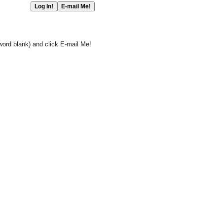
word blank) and click E-mail Me!