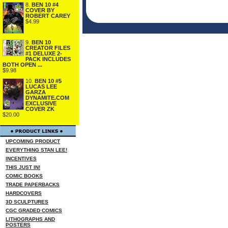
8.
BEN 10 #4
COVER BY
ROBERT CAREY
$4.99
9.
BEN 10
CREATOR FILES
#1 DELUXE 2-
PACK INCLUDES
BOTH OPEN ...
$9.98
10.
BEN 10 #5
LUCAS LEE
GARZA
DYNAMITE.COM
EXCLUSIVE
COVER ZK
$20.00
UPCOMING PRODUCT
EVERYTHING STAN LEE!
INCENTIVES
THIS JUST IN!
COMIC BOOKS
TRADE PAPERBACKS
HARDCOVERS
3D SCULPTURES
CGC GRADED COMICS
LITHOGRAPHS AND
POSTERS