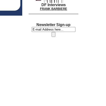
DF Interviews
FRANK BARBIERE
Newsletter Sign-up