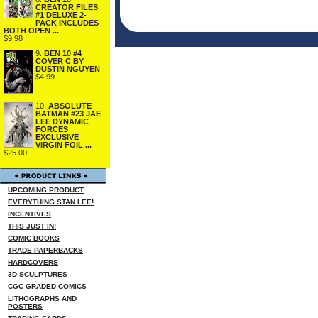
CREATOR FILES
#1 DELUXE 2-
PACK INCLUDES
BOTH OPEN ...
$9.98
9.
BEN 10 #4
COVER C BY
DUSTIN NGUYEN
$4.99
10.
ABSOLUTE
BATMAN #23 JAE
LEE DYNAMIC
FORCES
EXCLUSIVE
VIRGIN FOIL ...
$25.00
UPCOMING PRODUCT
EVERYTHING STAN LEE!
INCENTIVES
THIS JUST IN!
COMIC BOOKS
TRADE PAPERBACKS
HARDCOVERS
3D SCULPTURES
CGC GRADED COMICS
LITHOGRAPHS AND
POSTERS