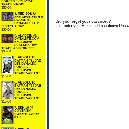
FORCES EXCLUSIVE
TRADE VIRGIN ...
$55.00
3.
RED SONJA:
SHE-DEVIL WITH A
SWORD #1
Did you forget your password?
DYNAMITE.COM
Just enter your E-mail address (leave Pass
SUKESHA RAY ...
$35.00
4.
ALADDIN #1
DYNAMITE.COM
EXCLUSIVE
SUKESHA RAY
TRADE & VIRGIN SET
$35.00
5.
ABSOLUTE
BATMAN #21 JAE
LEE DYNAMIC
FORCES
EXCLUSIVE
TRADE VARIANT
$15.00
6.
ABSOLUTE
BATMAN #23 JAE
LEE DYNAMIC
FORCES
EXCLUSIVE
TRADE VARIANT
$15.00
7.
BEN 10 #4
COVER BY
ROBERT CAREY
$4.99
8.
BEN 10