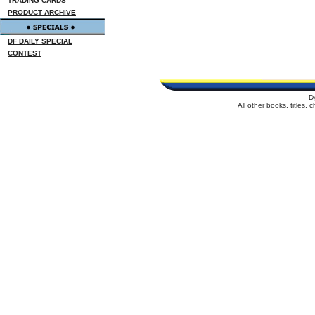
TRADING CARDS
PRODUCT ARCHIVE
DF DAILY SPECIAL
CONTEST
D
All other books, titles,