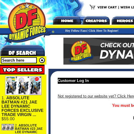
Hey Fellow Fans! Click Here To Register!
Customer Log In
Not registered to our website yet? Click Her
1.
ABSOLUTE
BATMAN #21 JAE
You must be
LEE DYNAMIC
FORCES EXCLUSIVE
TRADE VIRGIN ...
$55.00
2.
ABSOLUTE
BATMAN #23 JAE
LEE DYNAMIC