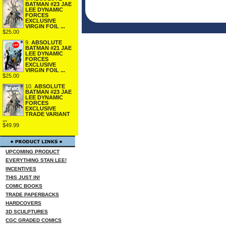
BATMAN #23 JAE
LEE DYNAMIC
FORCES
EXCLUSIVE
VIRGIN FOIL ...
$25.00
9.
ABSOLUTE
BATMAN #21 JAE
LEE DYNAMIC
FORCES
EXCLUSIVE
VIRGIN FOIL ...
$25.00
10.
ABSOLUTE
BATMAN #23 JAE
LEE DYNAMIC
FORCES
EXCLUSIVE
TRADE VARIANT
...
$49.99
UPCOMING PRODUCT
EVERYTHING STAN LEE!
INCENTIVES
THIS JUST IN!
COMIC BOOKS
TRADE PAPERBACKS
HARDCOVERS
3D SCULPTURES
CGC GRADED COMICS