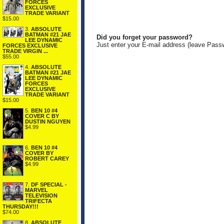
FORCES
EXCLUSIVE
TRADE VARIANT
$15.00
3.
ABSOLUTE
BATMAN #21 JAE
Did you forget your password?
LEE DYNAMIC
Just enter your E-mail address (leave Pass
FORCES EXCLUSIVE
TRADE VIRGIN ...
$55.00
4.
ABSOLUTE
BATMAN #21 JAE
LEE DYNAMIC
FORCES
EXCLUSIVE
TRADE VARIANT
$15.00
5.
BEN 10 #4
COVER C BY
DUSTIN NGUYEN
$4.99
6.
BEN 10 #4
COVER BY
ROBERT CAREY
$4.99
7.
DF SPECIAL -
MARVEL
TELEVISION
TRIFECTA
THURSDAY!!!
$74.00
8.
ABSOLUTE