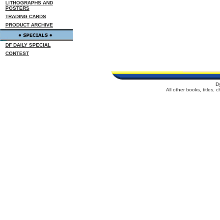
LITHOGRAPHS AND
POSTERS
TRADING CARDS
PRODUCT ARCHIVE
DF DAILY SPECIAL
CONTEST
D
All other books, titles,