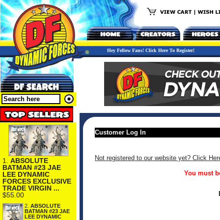
Hey Fellow Fans! Click Here To Register!
Customer Log In
Not registered to our website yet? Click Her
1.
ABSOLUTE
BATMAN #23 JAE
You must be
LEE DYNAMIC
FORCES EXCLUSIVE
TRADE VIRGIN ...
$55.00
2.
ABSOLUTE
BATMAN #23 JAE
LEE DYNAMIC