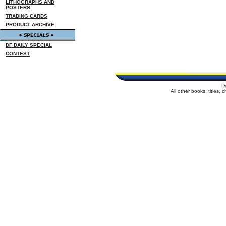
LITHOGRAPHS AND
POSTERS
TRADING CARDS
PRODUCT ARCHIVE
DF DAILY SPECIAL
CONTEST
D
All other books, titles,