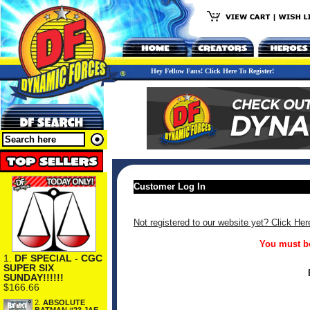
Hey Fellow Fans! Click Here To Register!
Customer Log In
Not registered to our website yet? Click Her
You must be
1.
DF SPECIAL - CGC
SUPER SIX
SUNDAY!!!!!!
$166.66
2.
ABSOLUTE