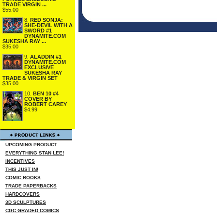
TRADE VIRGIN ...
$55.00
8.
RED SONJA:
SHE-DEVIL WITH A
SWORD #1
DYNAMITE.COM
SUKESHA RAY ...
$35.00
9.
ALADDIN #1
DYNAMITE.COM
EXCLUSIVE
SUKESHA RAY
TRADE & VIRGIN SET
$35.00
10.
BEN 10 #4
COVER BY
ROBERT CAREY
$4.99
UPCOMING PRODUCT
EVERYTHING STAN LEE!
INCENTIVES
THIS JUST IN!
COMIC BOOKS
TRADE PAPERBACKS
HARDCOVERS
3D SCULPTURES
CGC GRADED COMICS