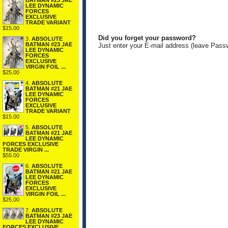
BATMAN #23 JAE
LEE DYNAMIC
FORCES
EXCLUSIVE
TRADE VARIANT
$15.00
Did you forget your password?
3.
ABSOLUTE
BATMAN #23 JAE
Just enter your E-mail address (leave Pass
LEE DYNAMIC
FORCES
EXCLUSIVE
VIRGIN FOIL ...
$25.00
4.
ABSOLUTE
BATMAN #21 JAE
LEE DYNAMIC
FORCES
EXCLUSIVE
TRADE VARIANT
$15.00
5.
ABSOLUTE
BATMAN #21 JAE
LEE DYNAMIC
FORCES EXCLUSIVE
TRADE VIRGIN ...
$55.00
6.
ABSOLUTE
BATMAN #21 JAE
LEE DYNAMIC
FORCES
EXCLUSIVE
VIRGIN FOIL ...
$25.00
7.
ABSOLUTE
BATMAN #23 JAE
LEE DYNAMIC
FORCES EXCLUSIVE